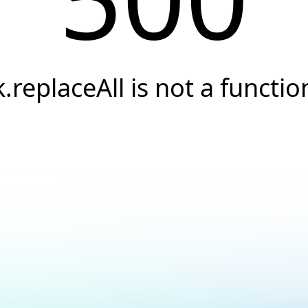
k.replaceAll is not a functio