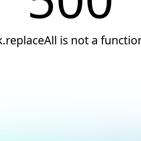
k.replaceAll is not a functio