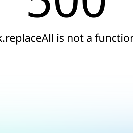
k.replaceAll is not a functio