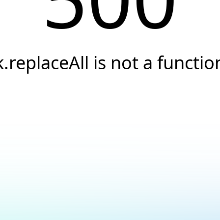
k.replaceAll is not a functio