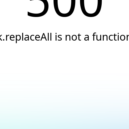
k.replaceAll is not a functio