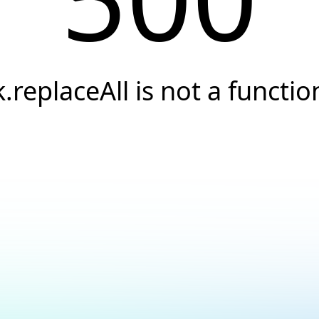
k.replaceAll is not a functio