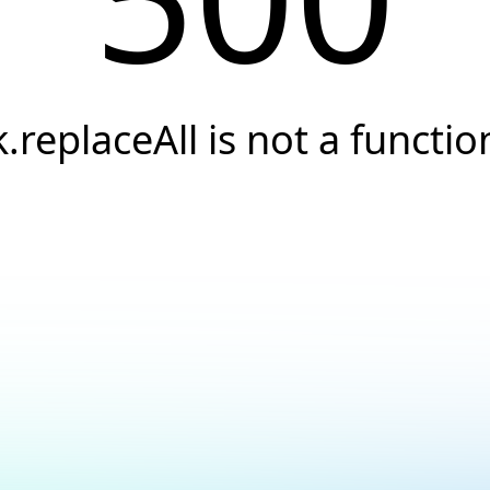
k.replaceAll is not a functio