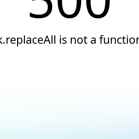
k.replaceAll is not a functio