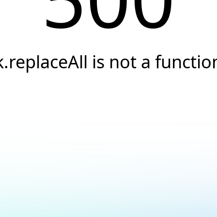
k.replaceAll is not a functio