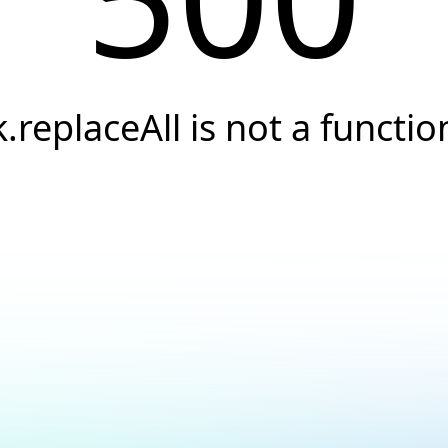
k.replaceAll is not a functio