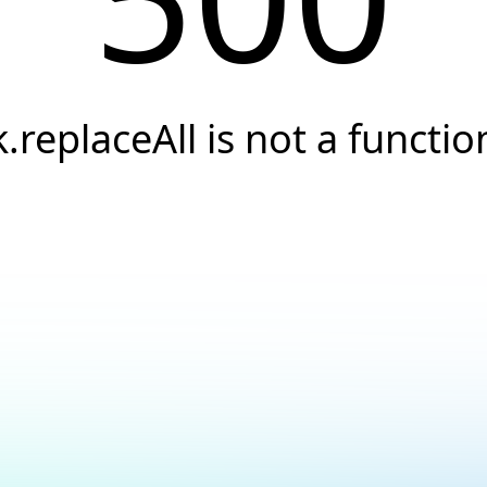
k.replaceAll is not a functio