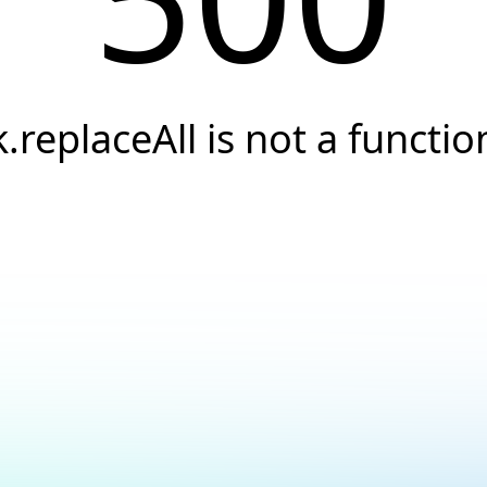
k.replaceAll is not a functio