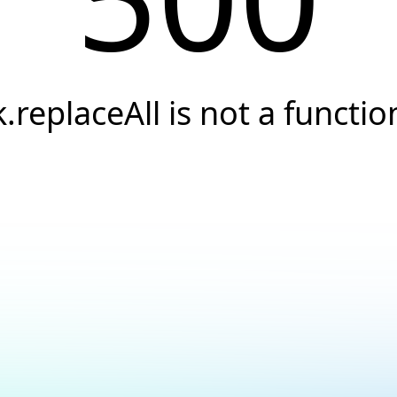
k.replaceAll is not a functio