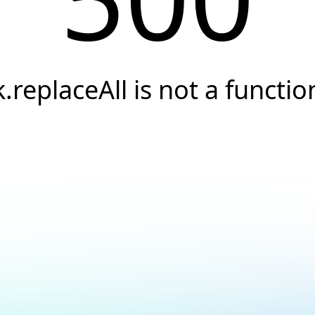
k.replaceAll is not a functio