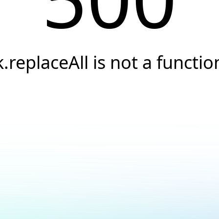
k.replaceAll is not a functio