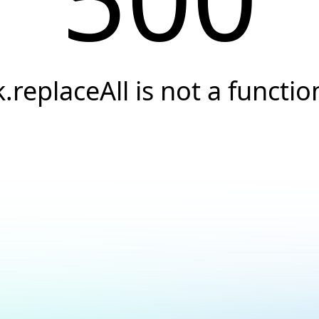
k.replaceAll is not a functio