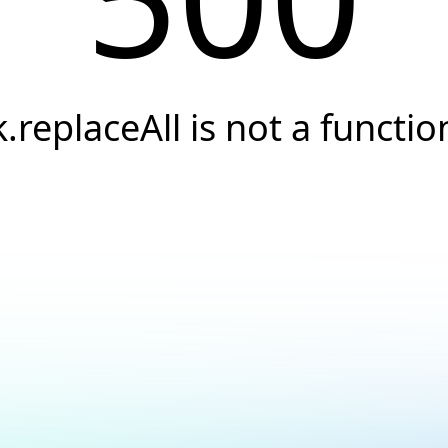
k.replaceAll is not a functio