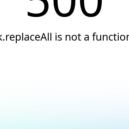
k.replaceAll is not a functio