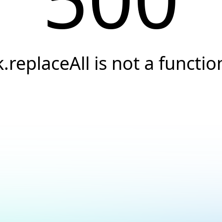
k.replaceAll is not a functio