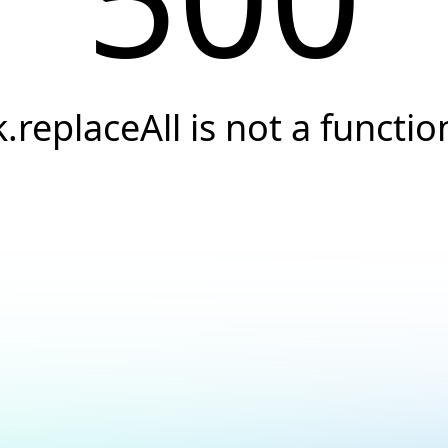
k.replaceAll is not a functio