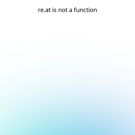
re.at is not a function