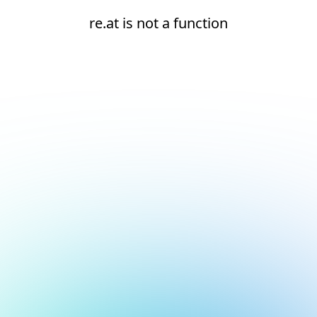
re.at is not a function