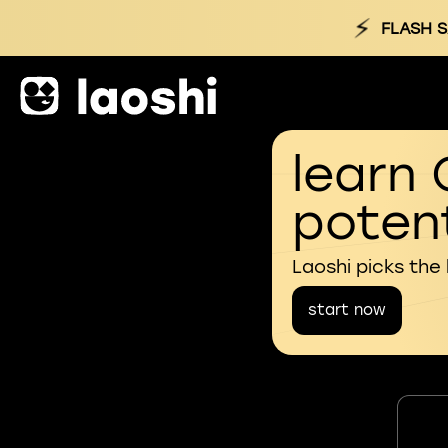
⚡
FLASH S
learn 
potent
Laoshi picks the
start now