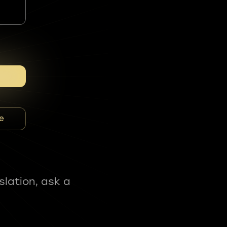
e
slation, ask a