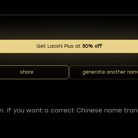
Get Laoshi Plus at
50% off
share
generate another nam
fun. If you want a correct Chinese name tran