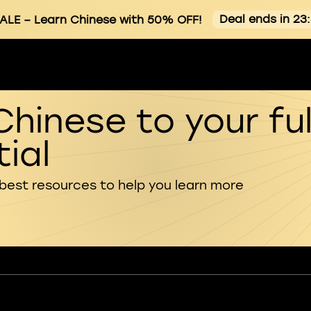
Deal ends in 23
ALE
– Learn Chinese with 50% OFF!
Chinese to your ful
ial
 best resources to help you learn more