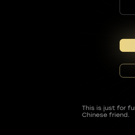
This is just for 
Chinese friend.