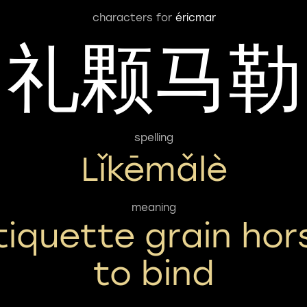
characters for
éricmar
礼颗马勒
spelling
Lǐkēmǎlè
meaning
tiquette grain hor
to bind