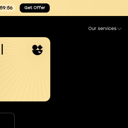
:59:54
Get Offer
Our services
l