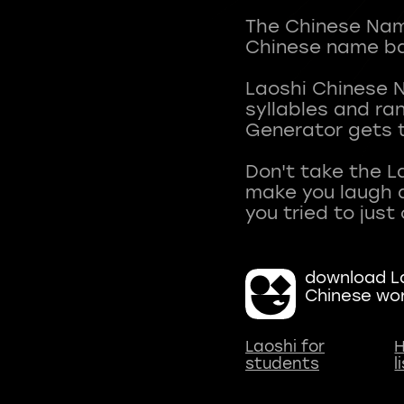
The Chinese Name
Chinese name ba
Laoshi Chinese 
syllables and r
Generator gets t
Don't take the L
make you laugh a
download La
Chinese wo
Laoshi for
H
students
l