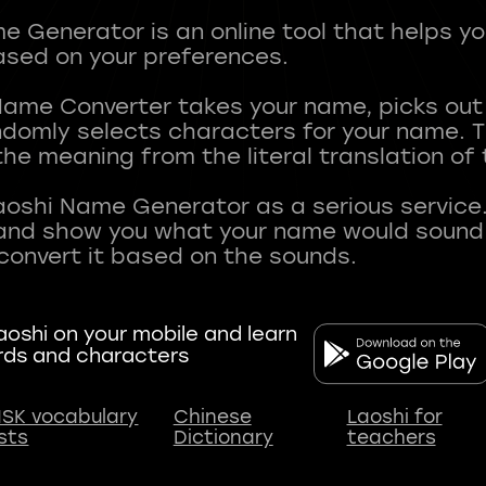
 Generator is an online tool that helps y
sed on your preferences.
Name Converter takes your name, picks ou
andomly selects characters for your name.
he meaning from the literal translation of
aoshi Name Generator as a serious service.
nd show you what your name would sound li
oshi on your mobile and learn
rds and characters
SK vocabulary
Chinese
Laoshi for
ists
Dictionary
teachers