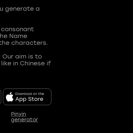
ou generate a
t consonant
 The Name
 the characters.
 Our aim is to
ke in Chinese if
Pinyin
generator