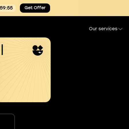
:59:54
Get Offer
Our services
l