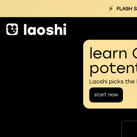
⚡
FLASH S
learn 
potent
Laoshi picks the
start now