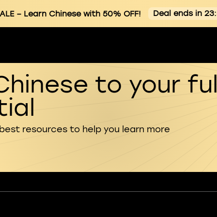
Deal ends in 23
ALE
– Learn Chinese with 50% OFF!
Chinese to your ful
ial
 best resources to help you learn more