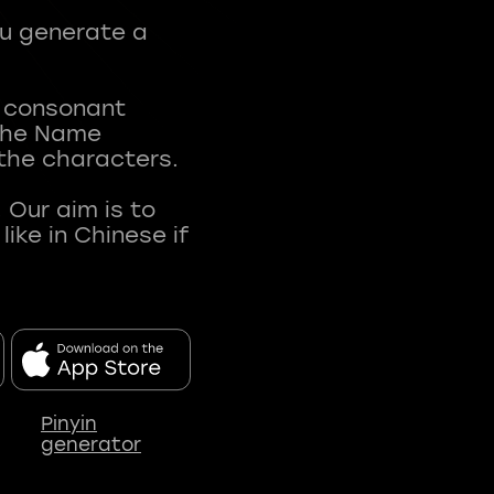
ou generate a
t consonant
 The Name
 the characters.
 Our aim is to
ke in Chinese if
Pinyin
generator