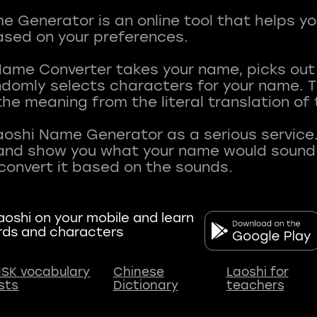
 Generator is an online tool that helps y
sed on your preferences.
Name Converter takes your name, picks ou
andomly selects characters for your name.
he meaning from the literal translation of
aoshi Name Generator as a serious service.
nd show you what your name would sound li
oshi on your mobile and learn
rds and characters
SK vocabulary
Chinese
Laoshi for
ists
Dictionary
teachers