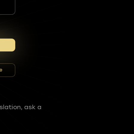
e
slation, ask a