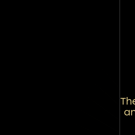
Th
an