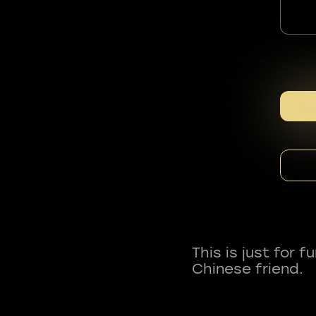
This is just for 
Chinese friend.