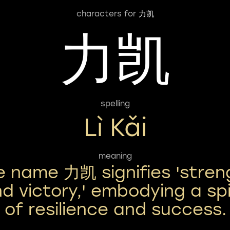
characters for
力凯
力凯
spelling
Lì Kǎi
meaning
e name 力凯 signifies 'stren
d victory,' embodying a spi
of resilience and success.