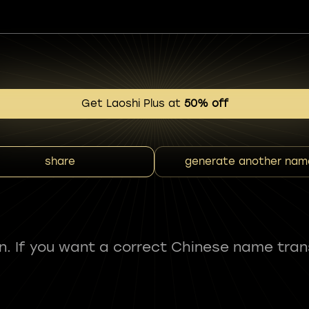
Get Laoshi Plus at
50% off
share
generate another nam
fun. If you want a correct Chinese name tran