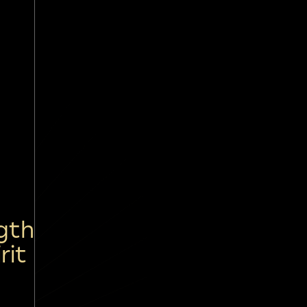
gth
rit