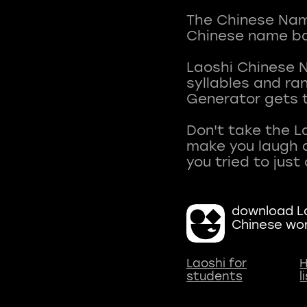
The Chinese Name
Chinese name ba
Laoshi Chinese 
syllables and r
Generator gets t
Don't take the L
make you laugh a
download La
Chinese wo
Laoshi for
H
students
l