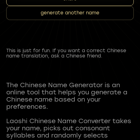
generate another name
This is just for fun. If you want a correct Chinese
name translation, ask a Chinese friend.
The Chinese Name Generator is an
online tool that helps you generate a
Chinese name based on your
preferences.
Laoshi Chinese Name Converter takes
your name, picks out consonant
syllables and randomly selects