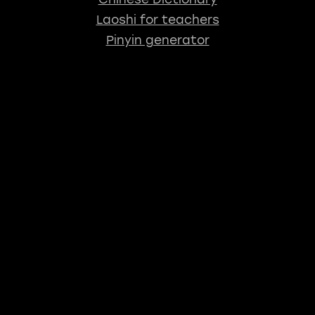
Laoshi for teachers
Pinyin generator