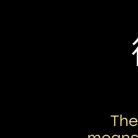
Th
means 