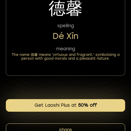
德馨
spelling
Dé Xīn
meaning
The name 德馨 means 'virtuous and fragrant,' symbolizing a
person with good morals and a pleasant nature.
Get Laoshi Plus at
50% off
share