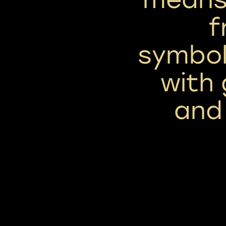
f
symbol
with
and