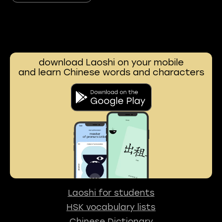
download Laoshi on your mobile
and learn Chinese words and characters
Laoshi for students
HSK vocabulary lists
Chinese Dictionary