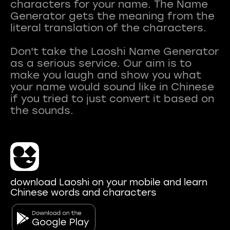
characters for your name. The Name
Generator gets the meaning from the
literal translation of the characters.
Don't take the Laoshi Name Generator
as a serious service. Our aim is to
make you laugh and show you what
your name would sound like in Chinese
if you tried to just convert it based on
download Laoshi on your mobile and learn
Chinese words and characters