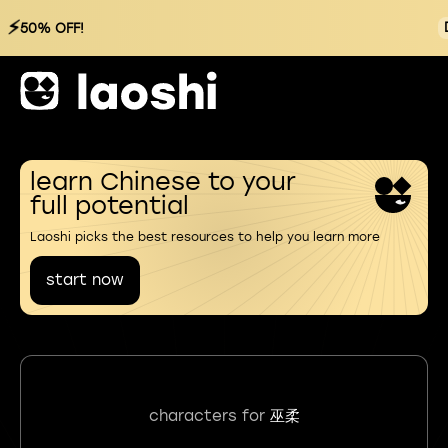
⚡
50% OFF!
learn Chinese to your
full potential
Laoshi picks the best resources to help you learn more
start now
characters for
巫柔