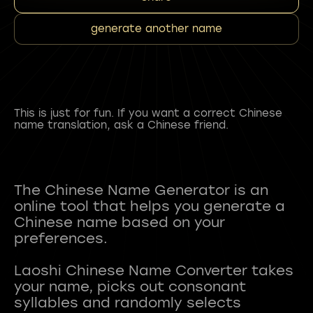
generate another name
This is just for fun. If you want a correct Chinese
name translation, ask a Chinese friend.
The Chinese Name Generator is an
online tool that helps you generate a
Chinese name based on your
preferences.
Laoshi Chinese Name Converter takes
your name, picks out consonant
syllables and randomly selects