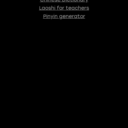
Laoshi for teachers
Pinyin generator