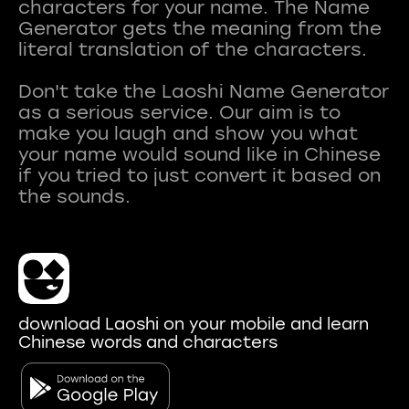
characters for your name. The Name
Generator gets the meaning from the
literal translation of the characters.
Don't take the Laoshi Name Generator
as a serious service. Our aim is to
make you laugh and show you what
your name would sound like in Chinese
if you tried to just convert it based on
download Laoshi on your mobile and learn
Chinese words and characters