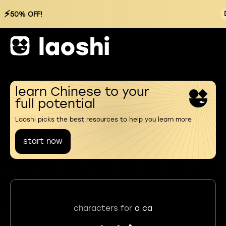
⚡
50% OFF!
learn Chinese to your
full potential
Laoshi picks the best resources to help you learn more
start now
characters for
a ca