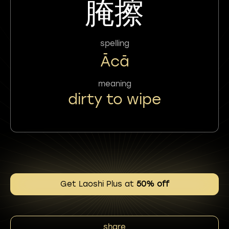
腌擦
spelling
Ācā
meaning
dirty to wipe
Get Laoshi Plus at
50% off
share