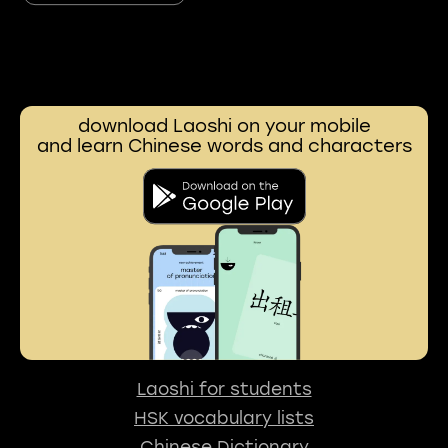
download Laoshi on your mobile
and learn Chinese words and characters
Laoshi for students
HSK vocabulary lists
Chinese Dictionary