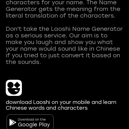
characters for your name. The Name
Generator gets the meaning from the
literal translation of the characters.
Don't take the Laoshi Name Generator
as a serious service. Our aim is to
make you laugh and show you what
your name would sound like in Chinese
if you tried to just convert it based on
download Laoshi on your mobile and learn
Chinese words and characters