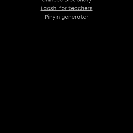
Laoshi for teachers
Pinyin generator