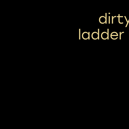
dirt
ladder 