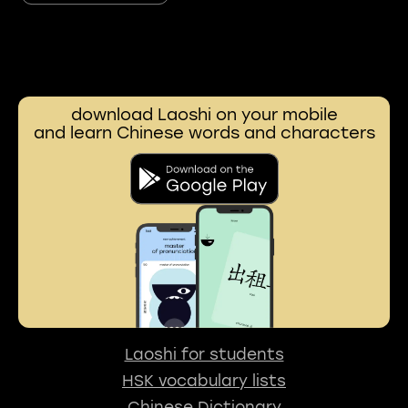
download Laoshi on your mobile
and learn Chinese words and characters
Laoshi for students
HSK vocabulary lists
Chinese Dictionary