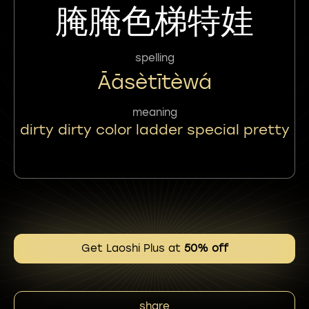
腌腌色梯特娃
spelling
Āāsètītèwá
meaning
dirty dirty color ladder special pretty
Get Laoshi Plus at
50% off
share