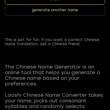
generate another name
This is just for fun. If you want a correct Chinese
name translation, ask a Chinese friend.
The Chinese Name Generator is an
online tool that helps you generate a
Chinese name based on your
preferences.
Laoshi Chinese Name Converter takes
your name, picks out consonant
syllables and randomly selects