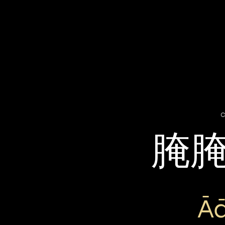
c
腌
Ā