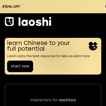
⚡
50% OFF!
learn Chinese to your
full potential
Laoshi picks the best resources to help you learn more
start now
characters for
aastitwa