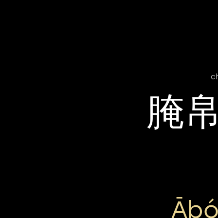
c
腌
Ābó