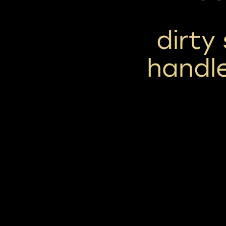
dirty
handle