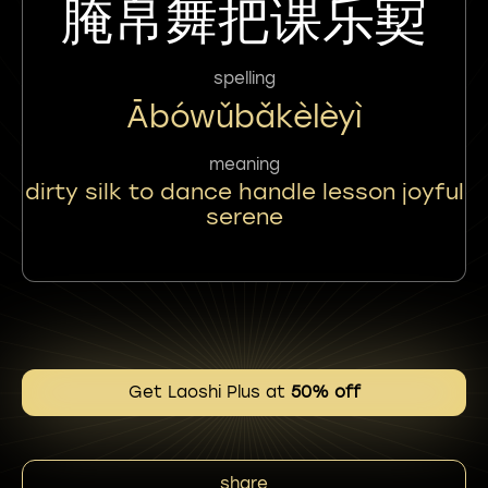
腌帛舞把课乐㝣
spelling
Ābówǔbǎkèlèyì
meaning
dirty silk to dance handle lesson joyful
serene
Get Laoshi Plus at
50% off
share