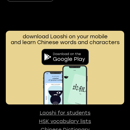
download Laoshi on your mobile
and learn Chinese words and characters
Laoshi for students
HSK vocabulary lists
Chinese Dictionary