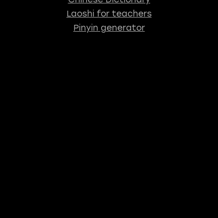
Laoshi for teachers
Pinyin generator