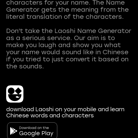
characters for your name. The Name
Generator gets the meaning from the
literal translation of the characters.
Don't take the Laoshi Name Generator
as a serious service. Our aim is to
make you laugh and show you what
your name would sound like in Chinese
if you tried to just convert it based on
download Laoshi on your mobile and learn
Chinese words and characters