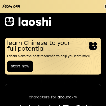
⚡
50% OFF!
learn Chinese to your
full potential
Laoshi picks the best resources to help you learn more
start now
characters for
aboubakry