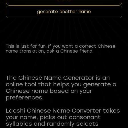
generate another name
This is just for fun. If you want a correct Chinese
name translation, ask a Chinese friend.
The Chinese Name Generator is an
online tool that helps you generate a
Chinese name based on your
preferences.
Laoshi Chinese Name Converter takes
your name, picks out consonant
syllables and randomly selects