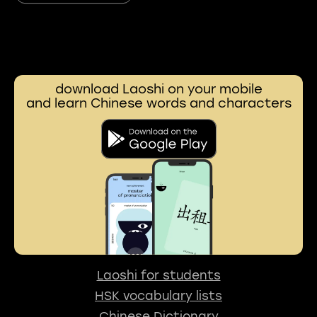
download Laoshi on your mobile
and learn Chinese words and characters
Laoshi for students
HSK vocabulary lists
Chinese Dictionary