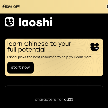
⚡
50% OFF!
learn Chinese to your
full potential
Laoshi picks the best resources to help you learn more
start now
characters for
ad33