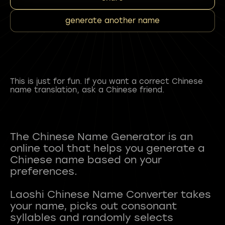
generate another name
This is just for fun. If you want a correct Chinese
name translation, ask a Chinese friend.
The Chinese Name Generator is an
online tool that helps you generate a
Chinese name based on your
preferences.
Laoshi Chinese Name Converter takes
your name, picks out consonant
syllables and randomly selects