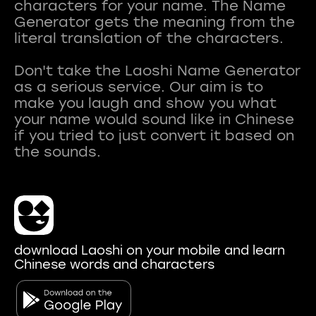
characters for your name. The Name
Generator gets the meaning from the
literal translation of the characters.
Don't take the Laoshi Name Generator
as a serious service. Our aim is to
make you laugh and show you what
your name would sound like in Chinese
if you tried to just convert it based on
download Laoshi on your mobile and learn
Chinese words and characters