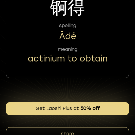
锕得
spelling
Ādé
meaning
actinium to obtain
Get Laoshi Plus at
50% off
share