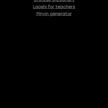
Laoshi for teachers
Pinyin generator