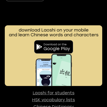
download Laoshi on your mobile
and learn Chinese words and characters
Laoshi for students
HSK vocabulary lists
Chinese Dictionary