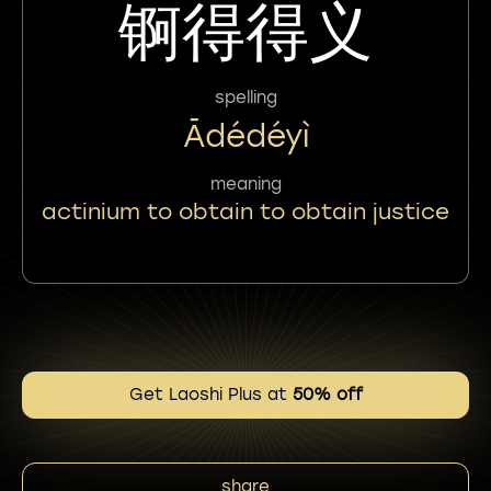
锕得得义
spelling
Ādédéyì
meaning
actinium to obtain to obtain justice
Get Laoshi Plus at
50% off
share