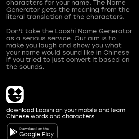
characters for your name. The Name
Generator gets the meaning from the
literal translation of the characters.
Don't take the Laoshi Name Generator
as a serious service. Our aim is to
make you laugh and show you what
your name would sound like in Chinese
if you tried to just convert it based on
download Laoshi on your mobile and learn
Chinese words and characters