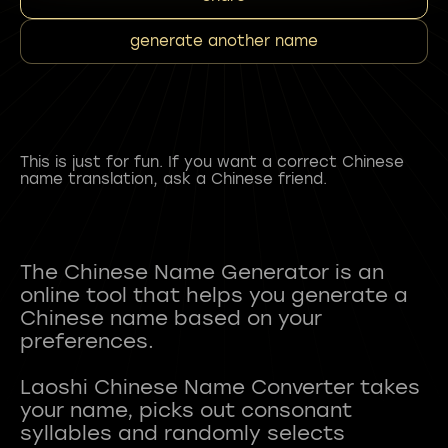
generate another name
This is just for fun. If you want a correct Chinese
name translation, ask a Chinese friend.
The Chinese Name Generator is an
online tool that helps you generate a
Chinese name based on your
preferences.
Laoshi Chinese Name Converter takes
your name, picks out consonant
syllables and randomly selects