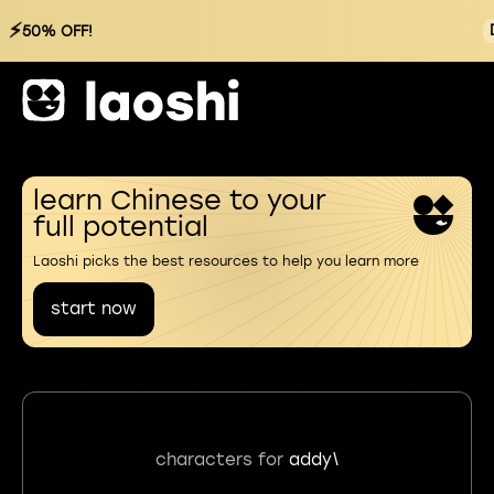
⚡
50% OFF!
learn Chinese to your
full potential
Laoshi picks the best resources to help you learn more
start now
characters for
addy\