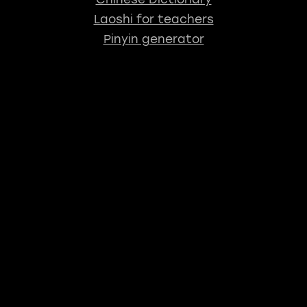
Laoshi for teachers
Pinyin generator