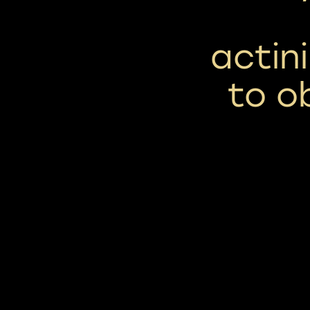
actin
to o