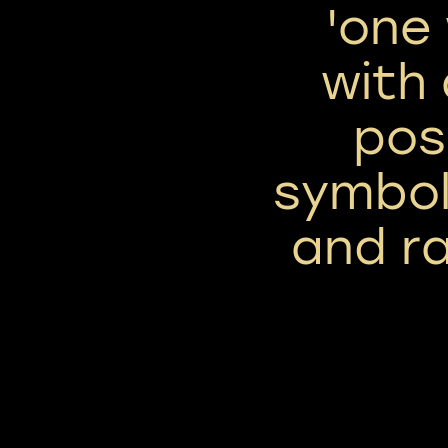
'one
with 
posi
symbol
and ra