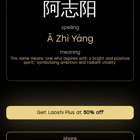
阿志阳
spelling
Ā Zhì Yáng
meaning
The name means 'one who aspires with a bright and positive
spirit,' symbolizing ambition and radiant vitality.
Get Laoshi Plus at
50% off
share