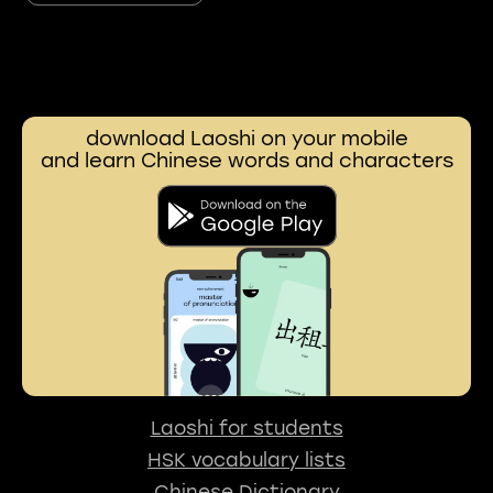
download Laoshi on your mobile
and learn Chinese words and characters
Laoshi for students
HSK vocabulary lists
Chinese Dictionary