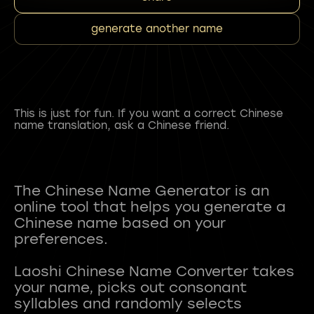
generate another name
This is just for fun. If you want a correct Chinese
name translation, ask a Chinese friend.
The Chinese Name Generator is an
online tool that helps you generate a
Chinese name based on your
preferences.
Laoshi Chinese Name Converter takes
your name, picks out consonant
syllables and randomly selects