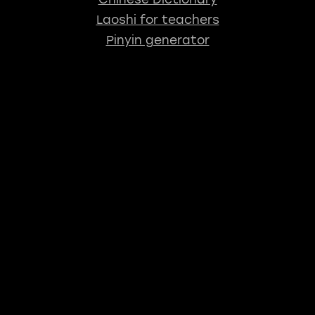
Laoshi for teachers
Pinyin generator