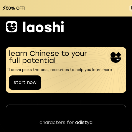
⚡
50% OFF!
learn Chinese to your
full potential
Laoshi picks the best resources to help you learn more
start now
characters for
adistya