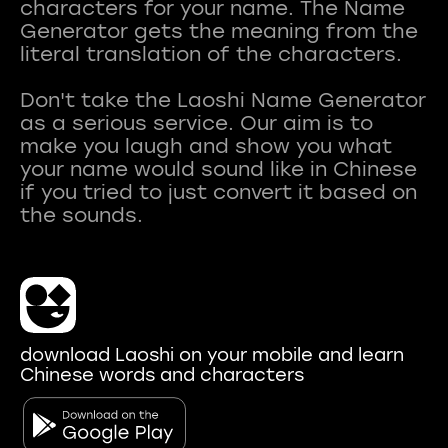
characters for your name. The Name
Generator gets the meaning from the
literal translation of the characters.
Don't take the Laoshi Name Generator
as a serious service. Our aim is to
make you laugh and show you what
your name would sound like in Chinese
if you tried to just convert it based on
download Laoshi on your mobile and learn
Chinese words and characters