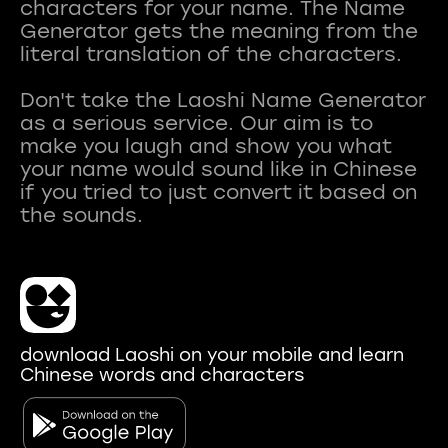
characters for your name. The Name
Generator gets the meaning from the
literal translation of the characters.
Don't take the Laoshi Name Generator
as a serious service. Our aim is to
make you laugh and show you what
your name would sound like in Chinese
if you tried to just convert it based on
download Laoshi on your mobile and learn
Chinese words and characters