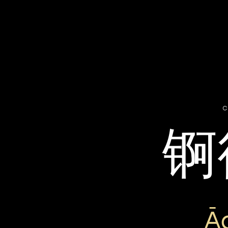
c
锕
Ā