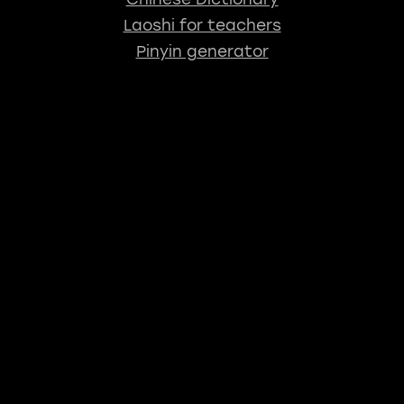
Laoshi for teachers
Pinyin generator