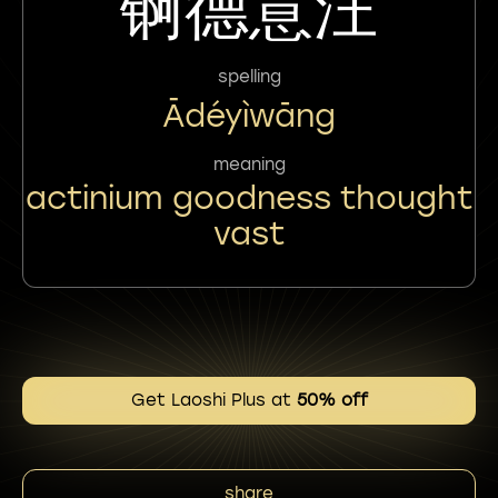
锕德意汪
spelling
Ādéyìwāng
meaning
actinium goodness thought
vast
Get Laoshi Plus at
50% off
share