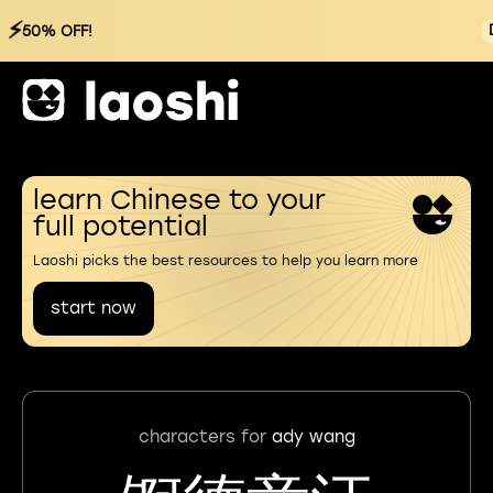
⚡
50% OFF!
learn Chinese to your
full potential
Laoshi picks the best resources to help you learn more
start now
characters for
ady wang