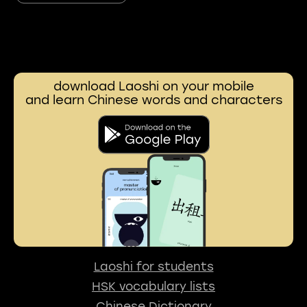
download Laoshi on your mobile
and learn Chinese words and characters
Laoshi for students
HSK vocabulary lists
Chinese Dictionary