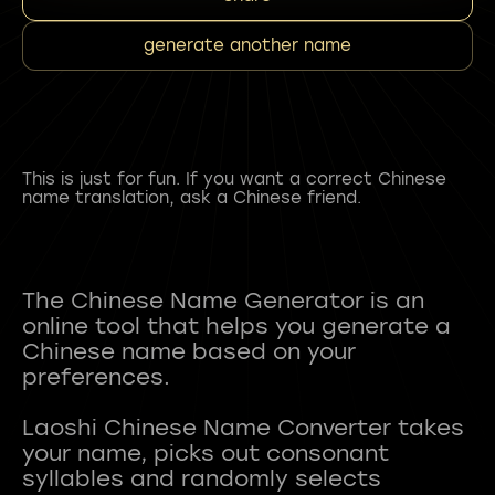
generate another name
This is just for fun. If you want a correct Chinese
name translation, ask a Chinese friend.
The Chinese Name Generator is an
online tool that helps you generate a
Chinese name based on your
preferences.
Laoshi Chinese Name Converter takes
your name, picks out consonant
syllables and randomly selects