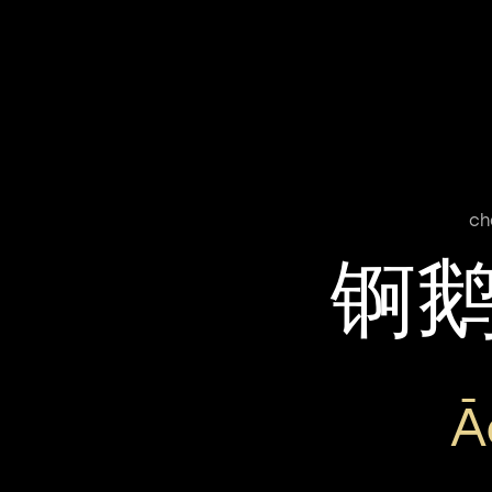
ch
锕
Ā