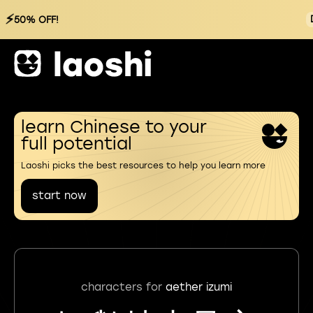
⚡
50% OFF!
learn Chinese to your
full potential
Laoshi picks the best resources to help you learn more
start now
characters for
aether izumi