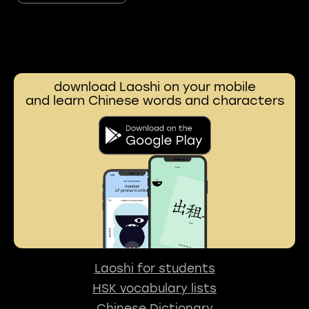
download Laoshi on your mobile
and learn Chinese words and characters
Laoshi for students
HSK vocabulary lists
Chinese Dictionary