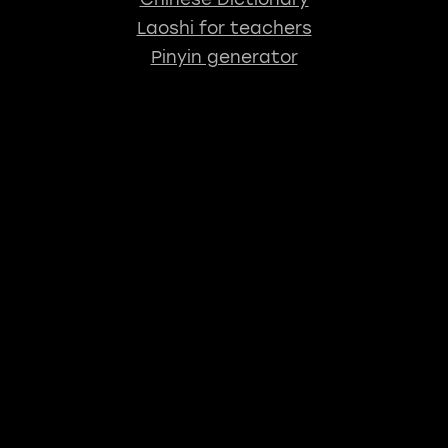
Laoshi for teachers
Pinyin generator