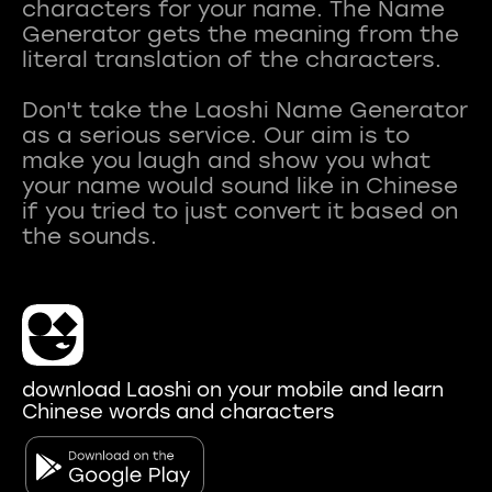
characters for your name. The Name
Generator gets the meaning from the
literal translation of the characters.
Don't take the Laoshi Name Generator
as a serious service. Our aim is to
make you laugh and show you what
your name would sound like in Chinese
if you tried to just convert it based on
download Laoshi on your mobile and learn
Chinese words and characters