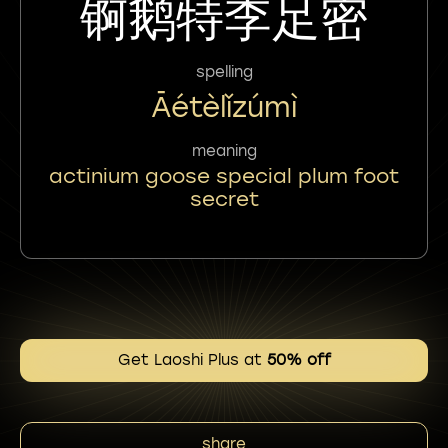
锕鹅特李足密
spelling
Āétèlǐzúmì
meaning
actinium goose special plum foot
secret
Get Laoshi Plus at
50% off
share