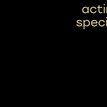
act
speci