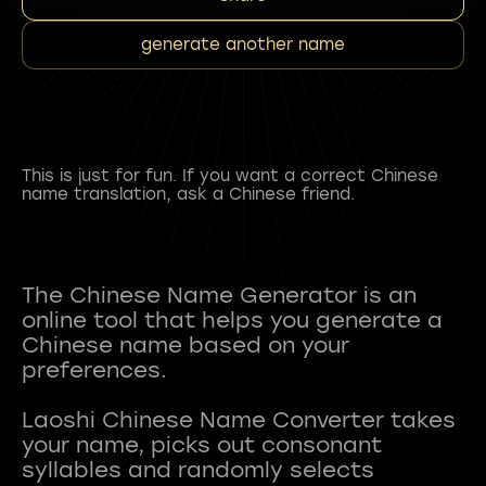
generate another name
This is just for fun. If you want a correct Chinese
name translation, ask a Chinese friend.
The Chinese Name Generator is an
online tool that helps you generate a
Chinese name based on your
preferences.
Laoshi Chinese Name Converter takes
your name, picks out consonant
syllables and randomly selects