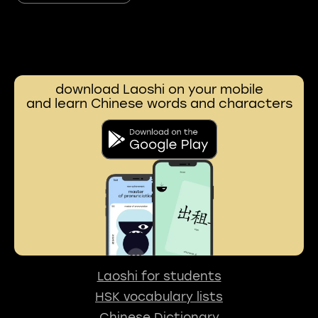
download Laoshi on your mobile
and learn Chinese words and characters
Laoshi for students
HSK vocabulary lists
Chinese Dictionary