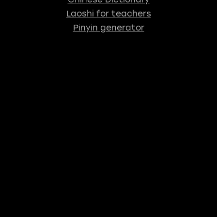
Laoshi for teachers
Pinyin generator