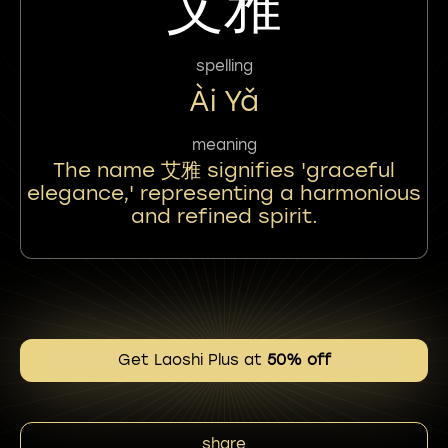
艾雅
spelling
Ài Yǎ
meaning
The name 艾雅 signifies 'graceful
elegance,' representing a harmonious
and refined spirit.
Get Laoshi Plus at
50% off
share