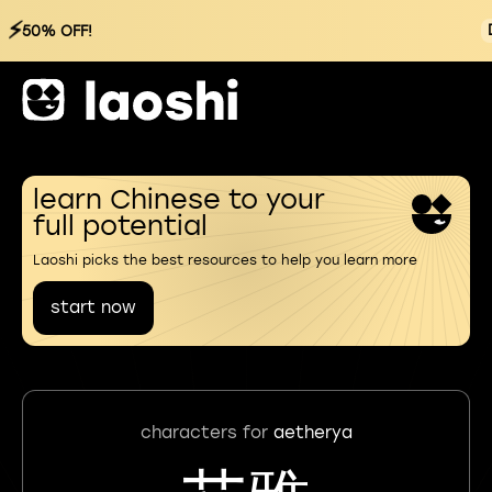
⚡
50% OFF!
learn Chinese to your
full potential
Laoshi picks the best resources to help you learn more
start now
characters for
aetherya