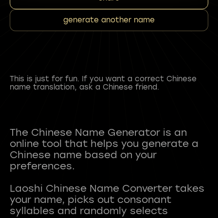
generate another name
This is just for fun. If you want a correct Chinese
name translation, ask a Chinese friend.
The Chinese Name Generator is an
online tool that helps you generate a
Chinese name based on your
preferences.
Laoshi Chinese Name Converter takes
your name, picks out consonant
syllables and randomly selects