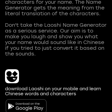
characters for your name. The Name
Generator gets the meaning from the
literal translation of the characters.
Don't take the Laoshi Name Generator
as a serious service. Our aim is to
make you laugh and show you what
your name would sound like in Chinese
if you tried to just convert it based on
download Laoshi on your mobile and learn
Chinese words and characters