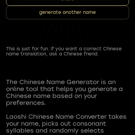
generate another name
This is just for fun. If you want a correct Chinese
name translation, ask a Chinese friend.
The Chinese Name Generator is an
online tool that helps you generate a
Chinese name based on your
preferences.
Laoshi Chinese Name Converter takes
your name, picks out consonant
syllables and randomly selects