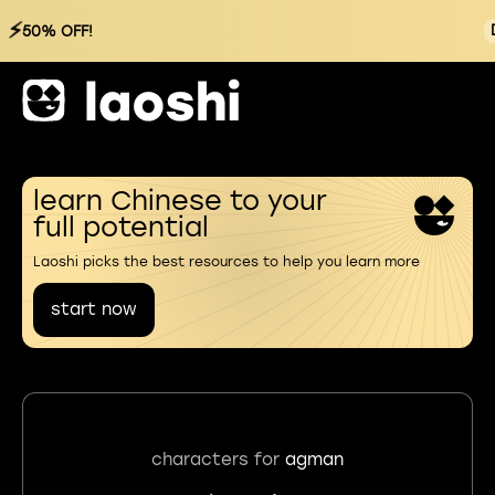
⚡
50% OFF!
learn Chinese to your
full potential
Laoshi picks the best resources to help you learn more
start now
characters for
agman