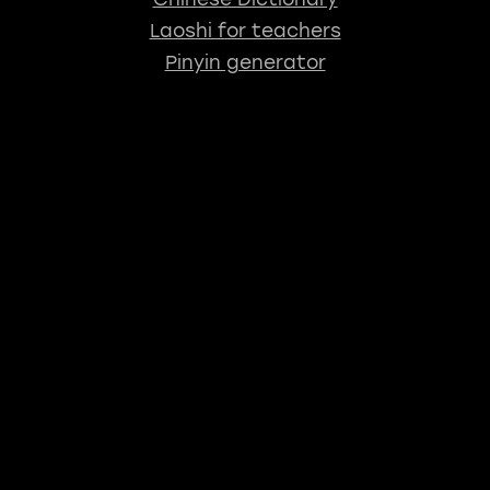
Laoshi for teachers
Pinyin generator