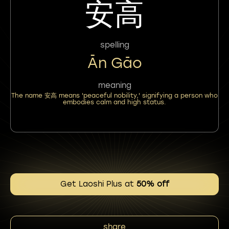
安高
spelling
Ān Gāo
meaning
The name 安高 means 'peaceful nobility,' signifying a person who
embodies calm and high status.
Get Laoshi Plus at
50% off
share