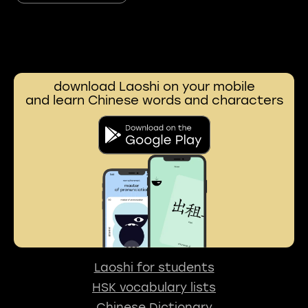
download Laoshi on your mobile
and learn Chinese words and characters
Laoshi for students
HSK vocabulary lists
Chinese Dictionary