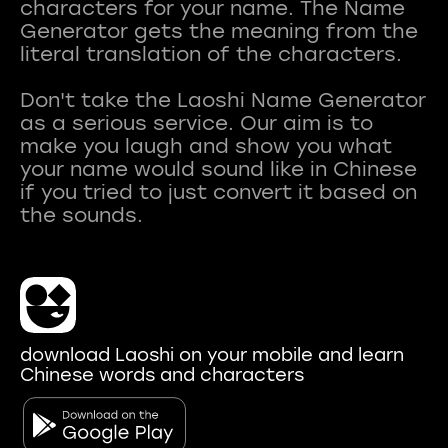
characters for your name. The Name
Generator gets the meaning from the
literal translation of the characters.
Don't take the Laoshi Name Generator
as a serious service. Our aim is to
make you laugh and show you what
your name would sound like in Chinese
if you tried to just convert it based on
download Laoshi on your mobile and learn
Chinese words and characters