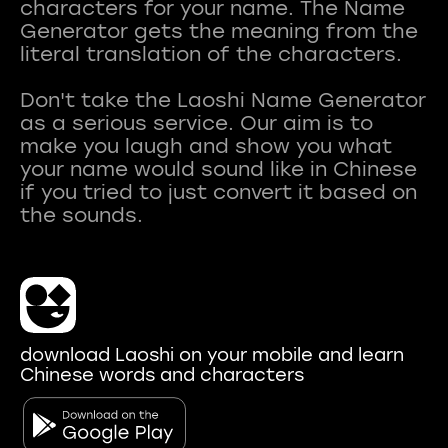
characters for your name. The Name
Generator gets the meaning from the
literal translation of the characters.
Don't take the Laoshi Name Generator
as a serious service. Our aim is to
make you laugh and show you what
your name would sound like in Chinese
if you tried to just convert it based on
download Laoshi on your mobile and learn
Chinese words and characters