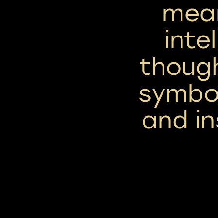
mean
inte
though
symbol
and in