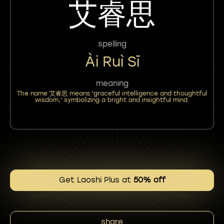
艾睿思
spelling
Ài Ruì Sī
meaning
The name 艾睿思 means 'graceful intelligence and thoughtful
wisdom,' symbolizing a bright and insightful mind.
Get Laoshi Plus at
50% off
share