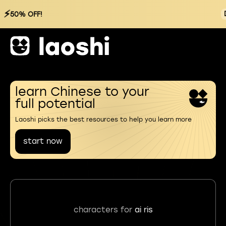
⚡
50% OFF!
learn Chinese to your
full potential
Laoshi picks the best resources to help you learn more
start now
characters for
ai ris