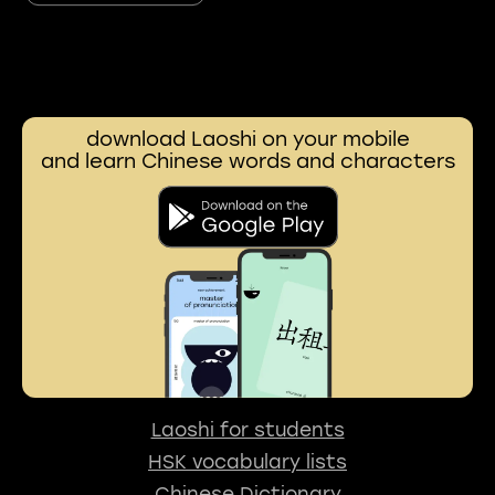
download Laoshi on your mobile
and learn Chinese words and characters
Laoshi for students
HSK vocabulary lists
Chinese Dictionary