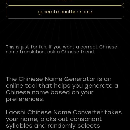
generate another name
This is just for fun. If you want a correct Chinese
name translation, ask a Chinese friend.
The Chinese Name Generator is an
online tool that helps you generate a
Chinese name based on your
preferences.
Laoshi Chinese Name Converter takes
your name, picks out consonant
syllables and randomly selects