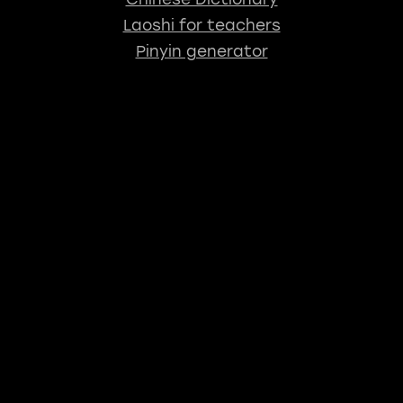
Laoshi for teachers
Pinyin generator