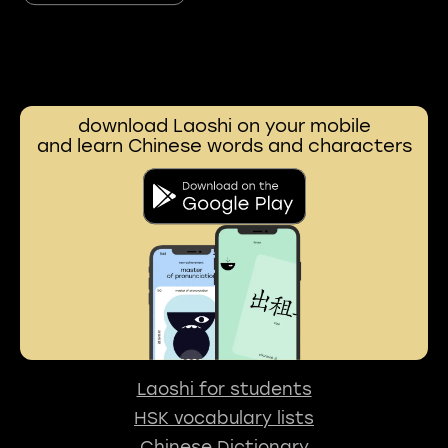
download Laoshi on your mobile
and learn Chinese words and characters
Laoshi for students
HSK vocabulary lists
Chinese Dictionary