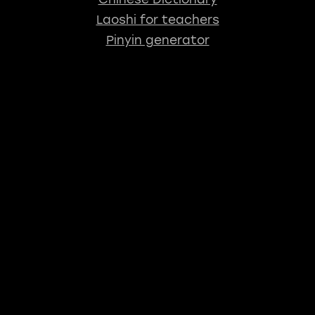
Laoshi for teachers
Pinyin generator