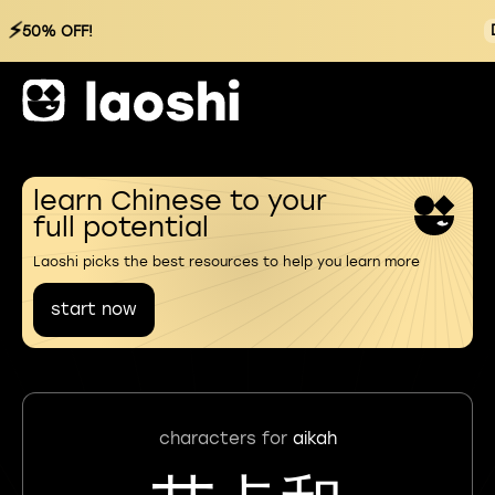
⚡
50% OFF!
learn Chinese to your
full potential
Laoshi picks the best resources to help you learn more
start now
characters for
aikah