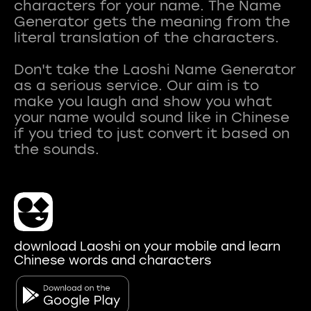
characters for your name. The Name
Generator gets the meaning from the
literal translation of the characters.
Don't take the Laoshi Name Generator
as a serious service. Our aim is to
make you laugh and show you what
your name would sound like in Chinese
if you tried to just convert it based on
download Laoshi on your mobile and learn
Chinese words and characters