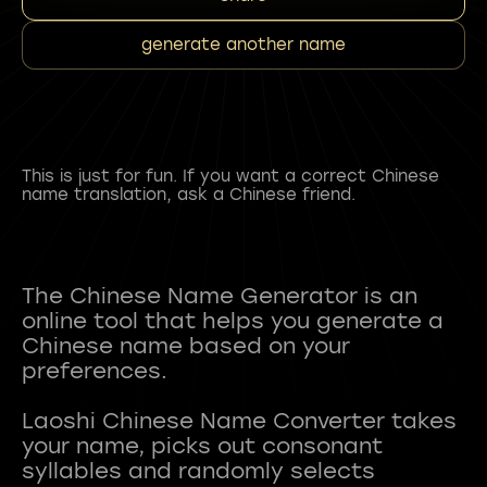
generate another name
This is just for fun. If you want a correct Chinese
name translation, ask a Chinese friend.
The Chinese Name Generator is an
online tool that helps you generate a
Chinese name based on your
preferences.
Laoshi Chinese Name Converter takes
your name, picks out consonant
syllables and randomly selects