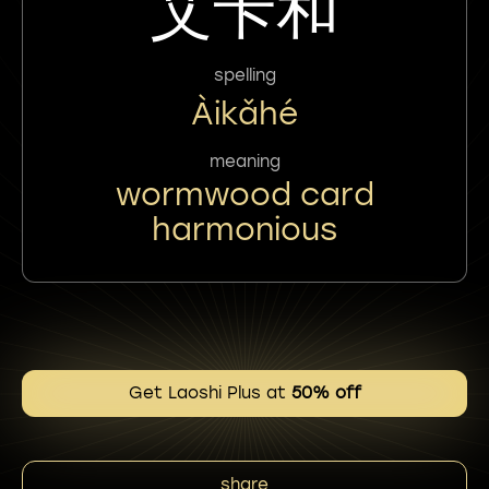
艾卡和
spelling
Àikǎhé
meaning
wormwood card
harmonious
Get Laoshi Plus at
50% off
share