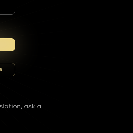
e
slation, ask a