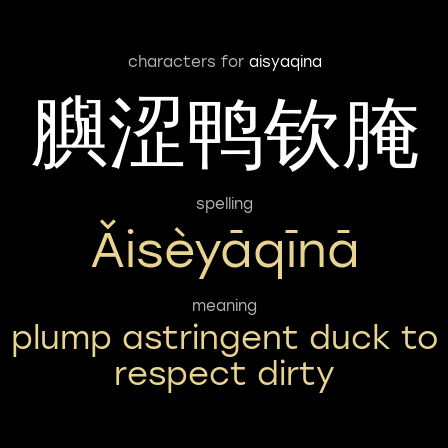
characters for
aisyaqina
䑂涩鸭钦腌
spelling
Ǎisèyāqīnā
meaning
plump astringent duck to
respect dirty