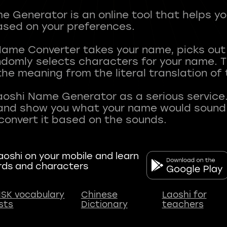
 Generator is an online tool that helps y
sed on your preferences.
Name Converter takes your name, picks ou
andomly selects characters for your name.
he meaning from the literal translation of
aoshi Name Generator as a serious service.
nd show you what your name would sound li
oshi on your mobile and learn
rds and characters
SK vocabulary
Chinese
Laoshi for
ists
Dictionary
teachers