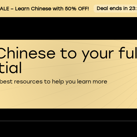
Deal ends in 23
ALE
– Learn Chinese with 50% OFF!
Chinese to your ful
ial
 best resources to help you learn more