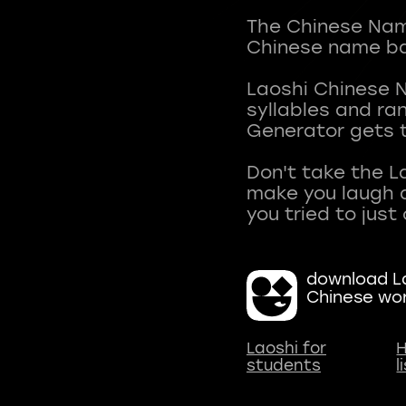
The Chinese Name
Chinese name ba
Laoshi Chinese 
syllables and r
Generator gets t
Don't take the L
make you laugh a
download La
Chinese wo
Laoshi for
H
students
l