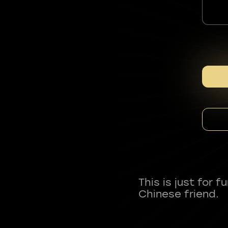
This is just for 
Chinese friend.