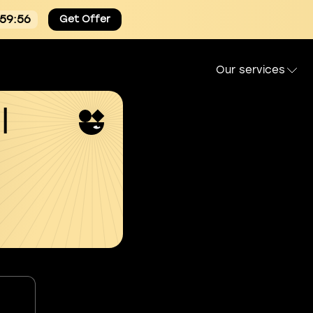
:59:55
Get Offer
Our services
l