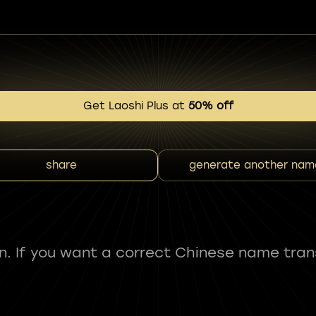
Get Laoshi Plus at
50% off
share
generate another nam
fun. If you want a correct Chinese name tran