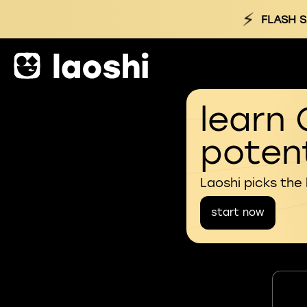
⚡
FLASH S
learn 
potent
Laoshi picks the
start now