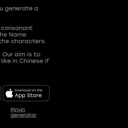
ou generate a
t consonant
 The Name
 the characters.
 Our aim is to
ke in Chinese if
Pinyin
generator