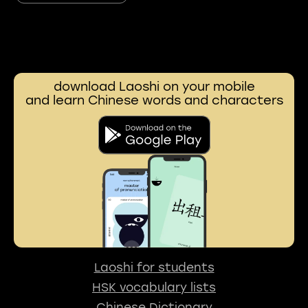
download Laoshi on your mobile
and learn Chinese words and characters
Laoshi for students
HSK vocabulary lists
Chinese Dictionary