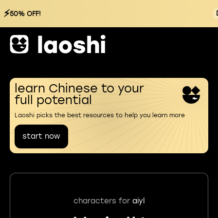
⚡
50% OFF!
learn Chinese to your
full potential
Laoshi picks the best resources to help you learn more
start now
characters for
aiyl