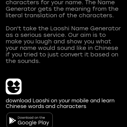
characters for your name. The Name
Generator gets the meaning from the
literal translation of the characters.
Don't take the Laoshi Name Generator
as a serious service. Our aim is to
make you laugh and show you what
your name would sound like in Chinese
if you tried to just convert it based on
download Laoshi on your mobile and learn
Chinese words and characters