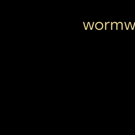
wormwo