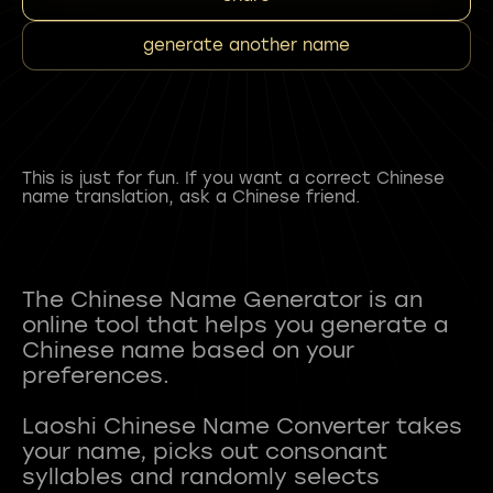
generate another name
This is just for fun. If you want a correct Chinese
name translation, ask a Chinese friend.
The Chinese Name Generator is an
online tool that helps you generate a
Chinese name based on your
preferences.
Laoshi Chinese Name Converter takes
your name, picks out consonant
syllables and randomly selects