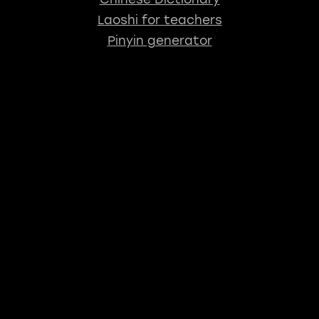
Laoshi for teachers
Pinyin generator