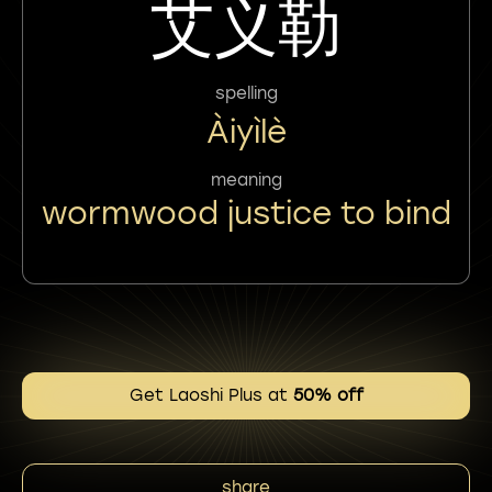
艾义勒
spelling
Àiyìlè
meaning
wormwood justice to bind
Get Laoshi Plus at
50% off
share