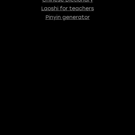
Laoshi for teachers
Pinyin generator