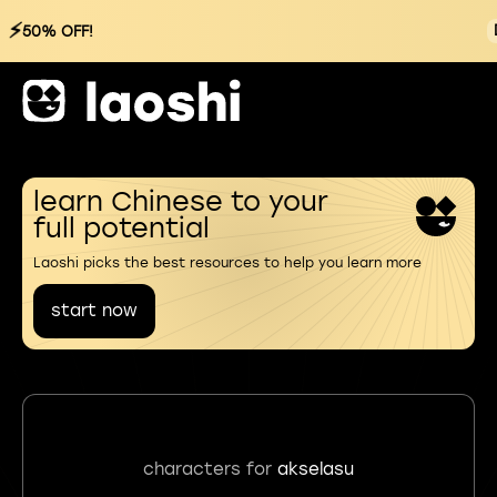
⚡
50% OFF!
learn Chinese to your
full potential
Laoshi picks the best resources to help you learn more
start now
characters for
akselasu