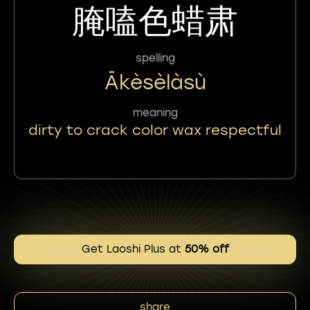
腌嗑色蜡肃
spelling
Ākèsèlàsù
meaning
dirty to crack color wax respectful
Get Laoshi Plus at
50% off
share