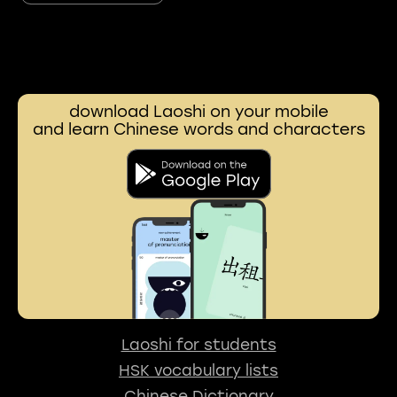
download Laoshi on your mobile
and learn Chinese words and characters
Laoshi for students
HSK vocabulary lists
Chinese Dictionary