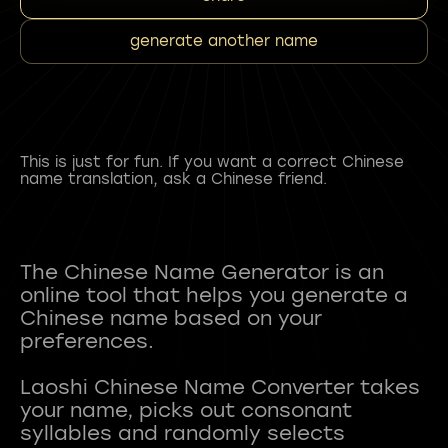
generate another name
This is just for fun. If you want a correct Chinese
name translation, ask a Chinese friend.
The Chinese Name Generator is an
online tool that helps you generate a
Chinese name based on your
preferences.
Laoshi Chinese Name Converter takes
your name, picks out consonant
syllables and randomly selects