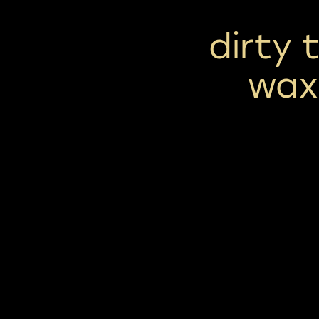
dirty 
wax