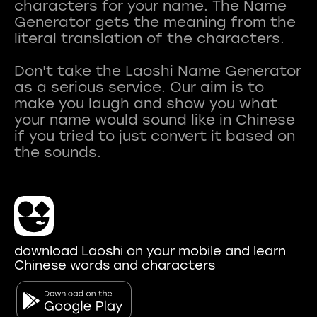
characters for your name. The Name
Generator gets the meaning from the
literal translation of the characters.
Don't take the Laoshi Name Generator
as a serious service. Our aim is to
make you laugh and show you what
your name would sound like in Chinese
if you tried to just convert it based on
download Laoshi on your mobile and learn
Chinese words and characters