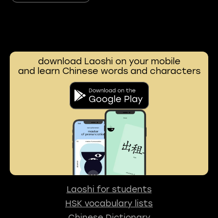
download Laoshi on your mobile
and learn Chinese words and characters
Laoshi for students
HSK vocabulary lists
Chinese Dictionary