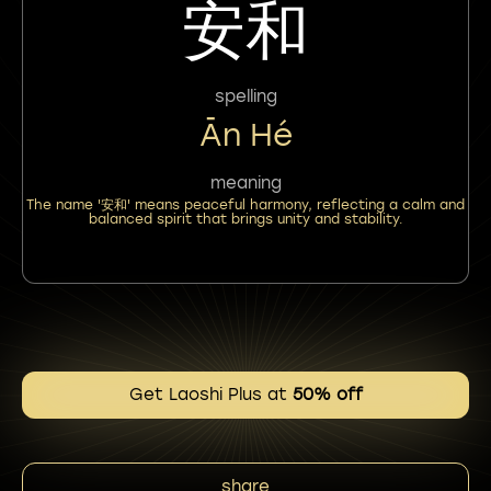
安和
spelling
Ān Hé
meaning
The name '安和' means peaceful harmony, reflecting a calm and
balanced spirit that brings unity and stability.
Get Laoshi Plus at
50% off
share