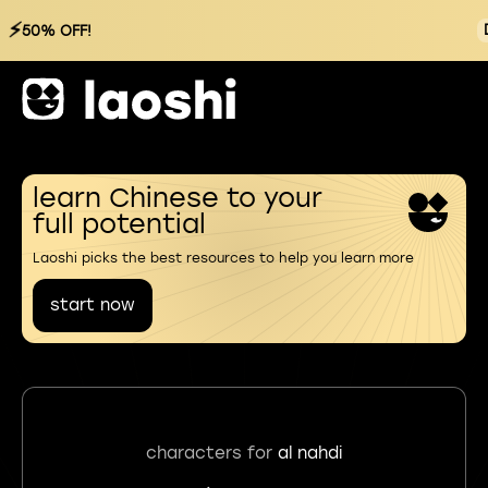
⚡
50% OFF!
learn Chinese to your
full potential
Laoshi picks the best resources to help you learn more
start now
characters for
al nahdi