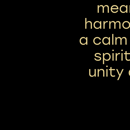
mea
harmon
a calm
spiri
unity 