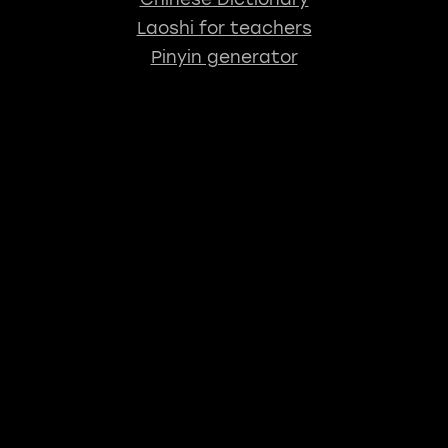
Laoshi for teachers
Pinyin generator