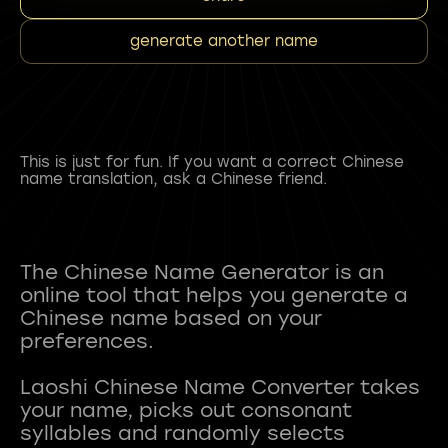
generate another name
This is just for fun. If you want a correct Chinese
name translation, ask a Chinese friend.
The Chinese Name Generator is an
online tool that helps you generate a
Chinese name based on your
preferences.
Laoshi Chinese Name Converter takes
your name, picks out consonant
syllables and randomly selects