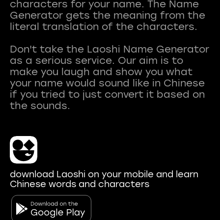
characters for your name. The Name
Generator gets the meaning from the
literal translation of the characters.
Don't take the Laoshi Name Generator
as a serious service. Our aim is to
make you laugh and show you what
your name would sound like in Chinese
if you tried to just convert it based on
download Laoshi on your mobile and learn
Chinese words and characters