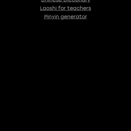
Laoshi for teachers
Pinyin generator