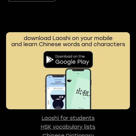
download Laoshi on your mobile
and learn Chinese words and characters
Laoshi for students
HSK vocabulary lists
Chinese Dictionary