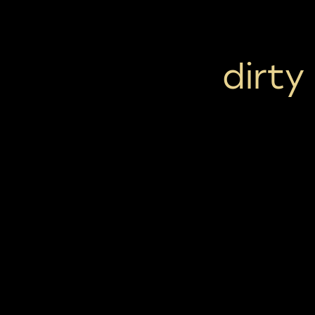
dirty