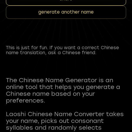
generate another name
This is just for fun. If you want a correct Chinese
name translation, ask a Chinese friend.
The Chinese Name Generator is an
online tool that helps you generate a
Chinese name based on your
preferences.
Laoshi Chinese Name Converter takes
your name, picks out consonant
syllables and randomly selects