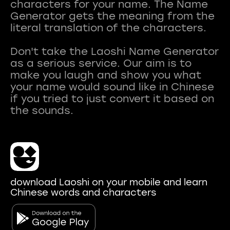
characters for your name. The Name
Generator gets the meaning from the
literal translation of the characters.
Don't take the Laoshi Name Generator
as a serious service. Our aim is to
make you laugh and show you what
your name would sound like in Chinese
if you tried to just convert it based on
download Laoshi on your mobile and learn
Chinese words and characters