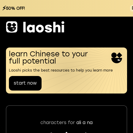
⚡
50% OFF!
learn Chinese to your
full potential
Laoshi picks the best resources to help you learn more
start now
characters for
ali a na