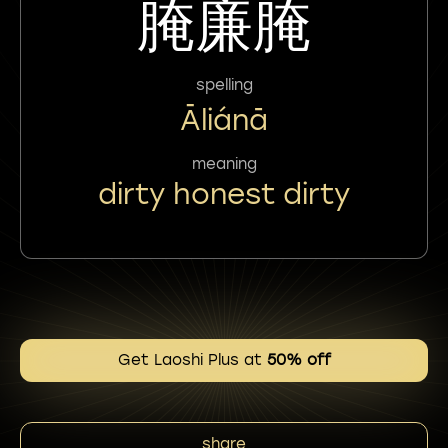
腌廉腌
spelling
Āliánā
meaning
dirty honest dirty
Get Laoshi Plus at
50% off
share