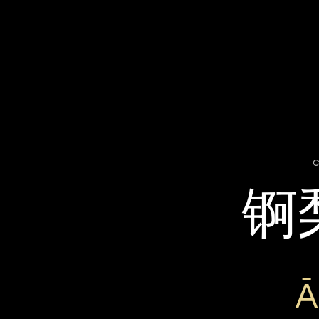
c
锕
Ā