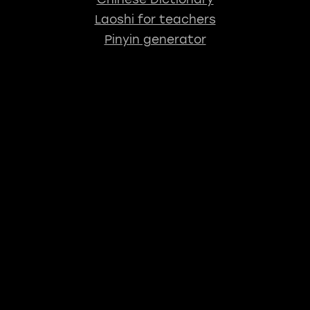
Laoshi for teachers
Pinyin generator