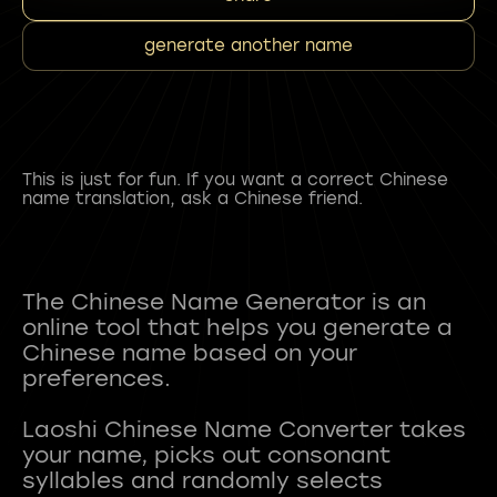
generate another name
This is just for fun. If you want a correct Chinese
name translation, ask a Chinese friend.
The Chinese Name Generator is an
online tool that helps you generate a
Chinese name based on your
preferences.
Laoshi Chinese Name Converter takes
your name, picks out consonant
syllables and randomly selects