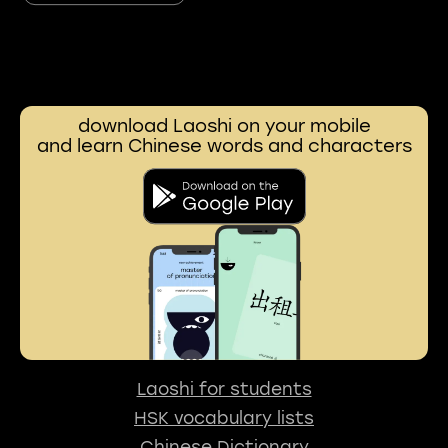
download Laoshi on your mobile
and learn Chinese words and characters
Laoshi for students
HSK vocabulary lists
Chinese Dictionary