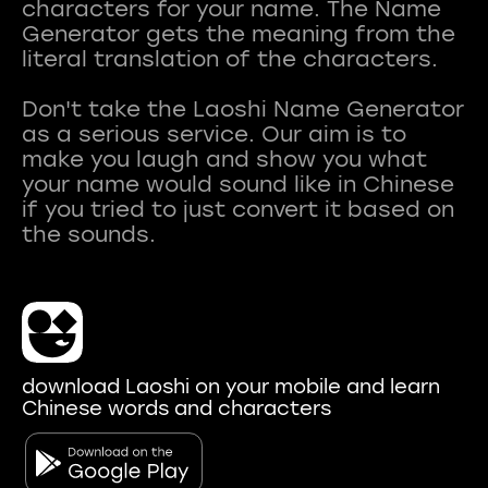
characters for your name. The Name
Generator gets the meaning from the
literal translation of the characters.
Don't take the Laoshi Name Generator
as a serious service. Our aim is to
make you laugh and show you what
your name would sound like in Chinese
if you tried to just convert it based on
download Laoshi on your mobile and learn
Chinese words and characters