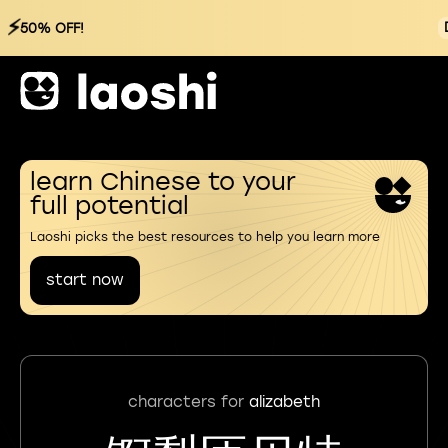
⚡
50% OFF!
learn Chinese to your
full potential
Laoshi picks the best resources to help you learn more
start now
characters for
alizabeth