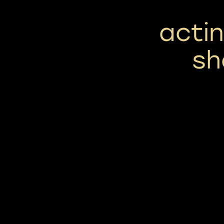
actin
sh