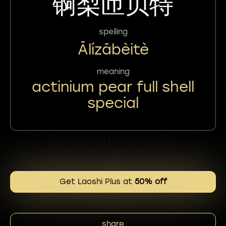
锕梨匝贝特
spelling
Ālízābèitè
meaning
actinium pear full shell
special
Get Laoshi Plus at
50% off
share