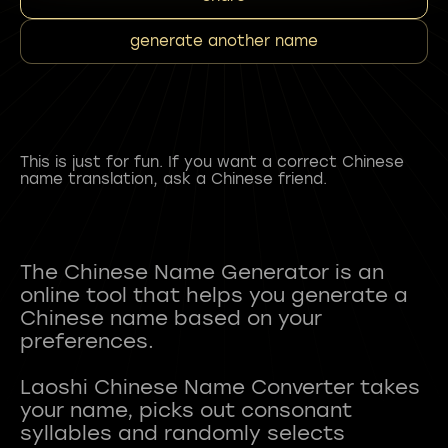
generate another name
This is just for fun. If you want a correct Chinese
name translation, ask a Chinese friend.
The Chinese Name Generator is an
online tool that helps you generate a
Chinese name based on your
preferences.
Laoshi Chinese Name Converter takes
your name, picks out consonant
syllables and randomly selects