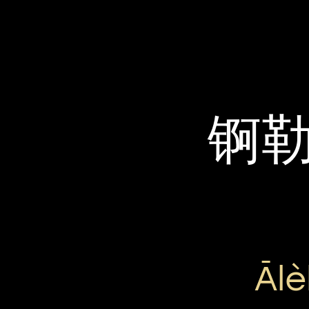
锕
Ālè