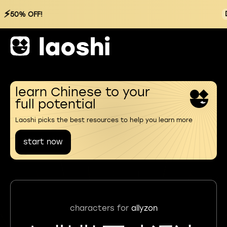
⚡
50% OFF!
learn Chinese to your
full potential
Laoshi picks the best resources to help you learn more
start now
characters for
allyzon