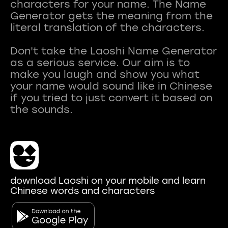
characters for your name. The Name
Generator gets the meaning from the
literal translation of the characters.
Don't take the Laoshi Name Generator
as a serious service. Our aim is to
make you laugh and show you what
your name would sound like in Chinese
if you tried to just convert it based on
download Laoshi on your mobile and learn
Chinese words and characters