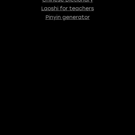
Laoshi for teachers
Pinyin generator