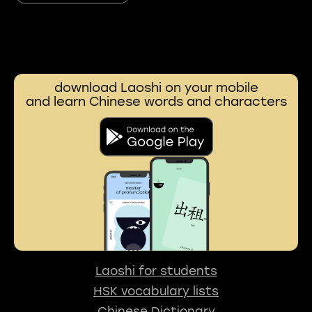
download Laoshi on your mobile
and learn Chinese words and characters
Laoshi for students
HSK vocabulary lists
Chinese Dictionary