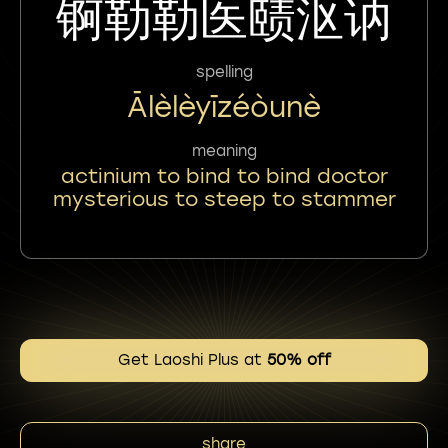
锕勒勒医赜沤讷
spelling
Ālèlèyīzéòunè
meaning
actinium to bind to bind doctor
mysterious to steep to stammer
Get Laoshi Plus at
50% off
share