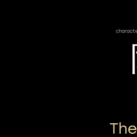
characte
Th