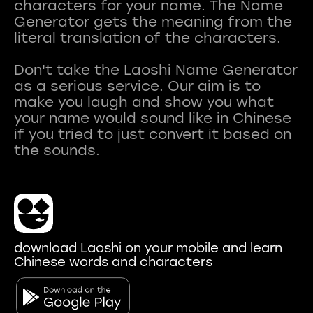
characters for your name. The Name
Generator gets the meaning from the
literal translation of the characters.
Don't take the Laoshi Name Generator
as a serious service. Our aim is to
make you laugh and show you what
your name would sound like in Chinese
if you tried to just convert it based on
download Laoshi on your mobile and learn
Chinese words and characters