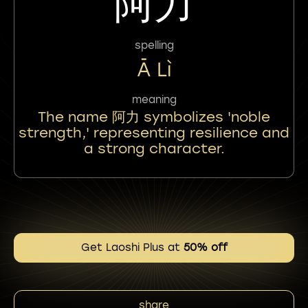
阿力
spelling
Ā Lì
meaning
The name 阿力 symbolizes 'noble
strength,' representing resilience and
a strong character.
Get Laoshi Plus at
50% off
share