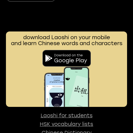
download Laoshi on your mobile
and learn Chinese words and characters
Laoshi for students
HSK vocabulary lists
Chinese Dictionary