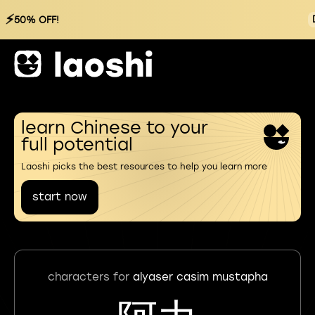
⚡
50% OFF!
learn Chinese to your
full potential
Laoshi picks the best resources to help you learn more
start now
characters for
alyaser casim mustapha