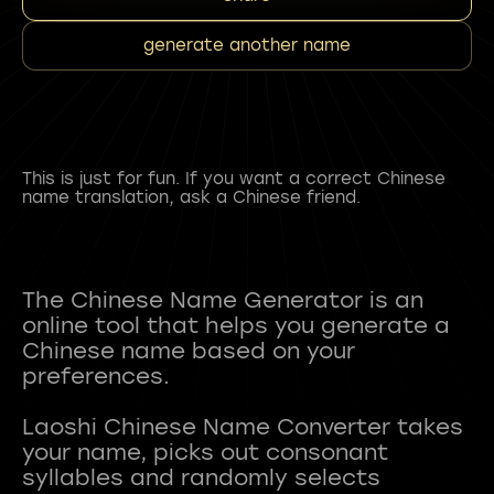
generate another name
This is just for fun. If you want a correct Chinese
name translation, ask a Chinese friend.
The Chinese Name Generator is an
online tool that helps you generate a
Chinese name based on your
preferences.
Laoshi Chinese Name Converter takes
your name, picks out consonant
syllables and randomly selects