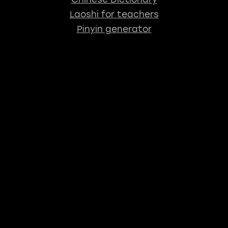
Laoshi for teachers
Pinyin generator