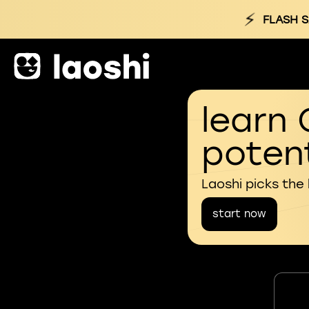
⚡
FLASH S
learn 
potent
Laoshi picks the
start now