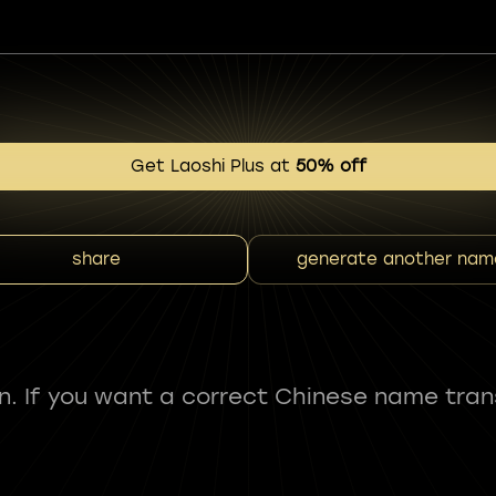
Get Laoshi Plus at
50% off
share
generate another nam
fun. If you want a correct Chinese name tran