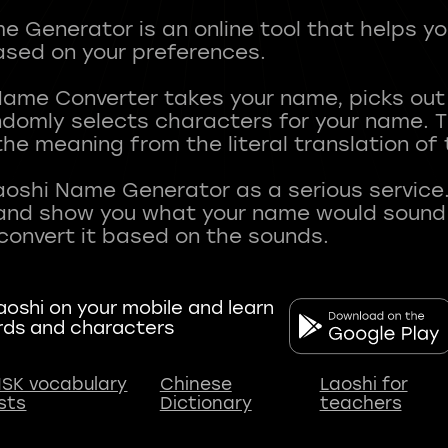
 Generator is an online tool that helps y
sed on your preferences.
Name Converter takes your name, picks ou
andomly selects characters for your name.
he meaning from the literal translation of
aoshi Name Generator as a serious service.
nd show you what your name would sound li
oshi on your mobile and learn
rds and characters
SK vocabulary
Chinese
Laoshi for
ists
Dictionary
teachers