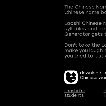
The Chinese Name
Chinese name ba
Laoshi Chinese 
syllables and r
Generator gets t
Don't take the L
make you laugh a
download La
Chinese wo
Laoshi for
H
students
l