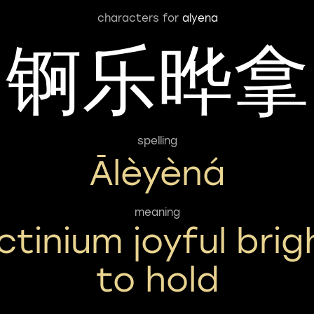
characters for
alyena
锕乐晔拿
spelling
Ālèyèná
meaning
ctinium joyful brig
to hold