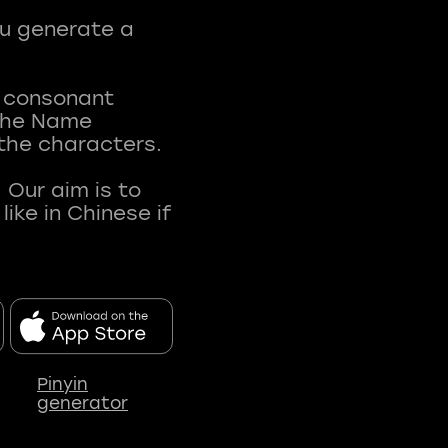
ou generate a
t consonant
 The Name
 the characters.
 Our aim is to
ke in Chinese if
Pinyin
generator