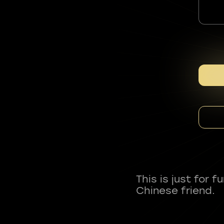
This is just for 
Chinese friend.