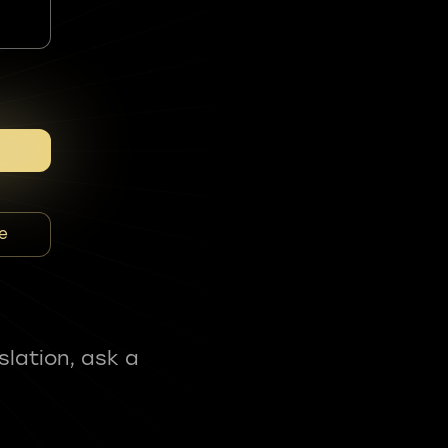
e
slation, ask a