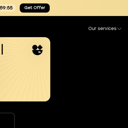
:59:54
Get Offer
Our services
l