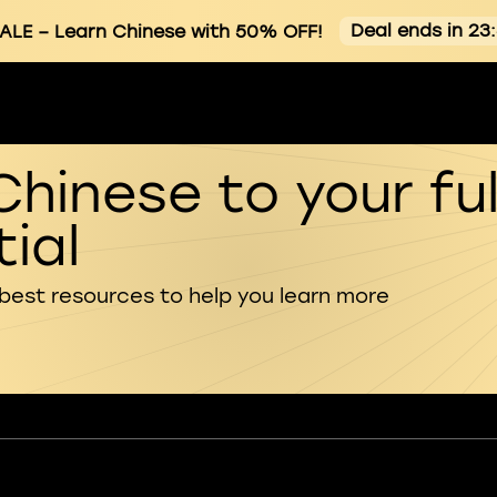
Deal ends in 23
ALE
– Learn Chinese with 50% OFF!
Chinese to your ful
ial
 best resources to help you learn more