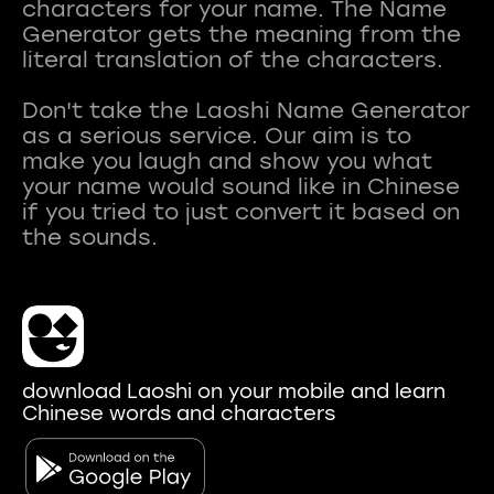
characters for your name. The Name
Generator gets the meaning from the
literal translation of the characters.
Don't take the Laoshi Name Generator
as a serious service. Our aim is to
make you laugh and show you what
your name would sound like in Chinese
if you tried to just convert it based on
download Laoshi on your mobile and learn
Chinese words and characters