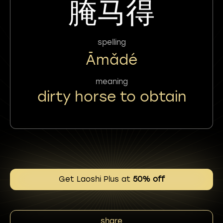
腌马得
spelling
Āmǎdé
meaning
dirty horse to obtain
Get Laoshi Plus at
50% off
share