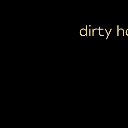
dirty 