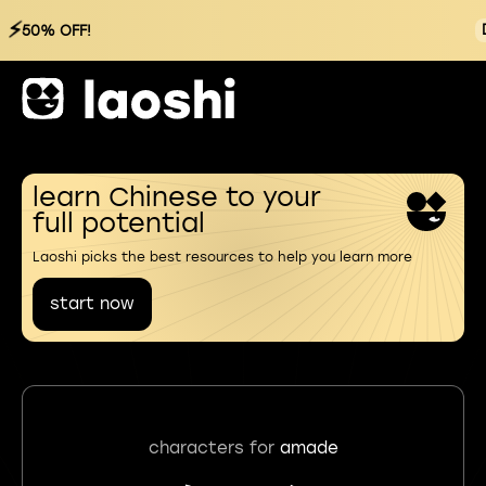
⚡
50% OFF!
learn Chinese to your
full potential
Laoshi picks the best resources to help you learn more
start now
characters for
amade