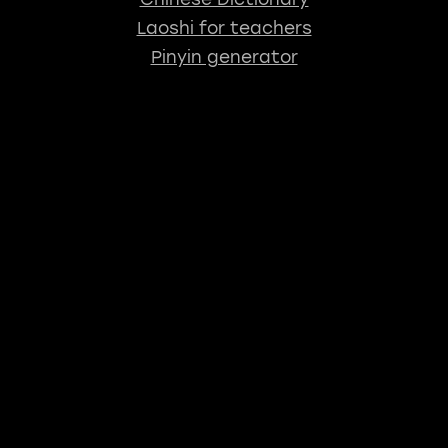
Laoshi for teachers
Pinyin generator