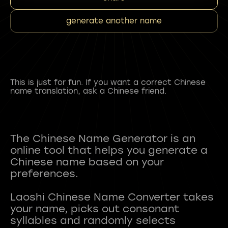
generate another name
This is just for fun. If you want a correct Chinese
name translation, ask a Chinese friend.
The Chinese Name Generator is an
online tool that helps you generate a
Chinese name based on your
preferences.
Laoshi Chinese Name Converter takes
your name, picks out consonant
syllables and randomly selects