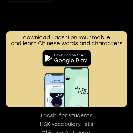
download Laoshi on your mobile
and learn Chinese words and characters
Laoshi for students
HSK vocabulary lists
Chinese Dictionary