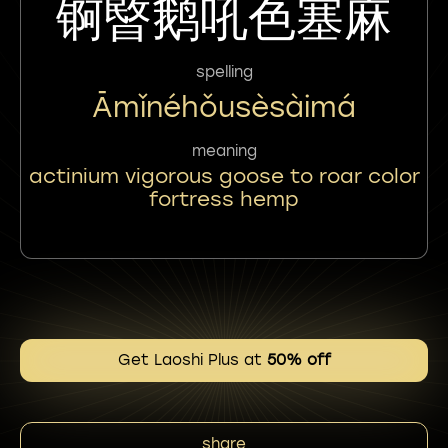
锕暋鹅吼色塞麻
spelling
Āmǐnéhǒusèsàimá
meaning
actinium vigorous goose to roar color
fortress hemp
Get Laoshi Plus at
50% off
share