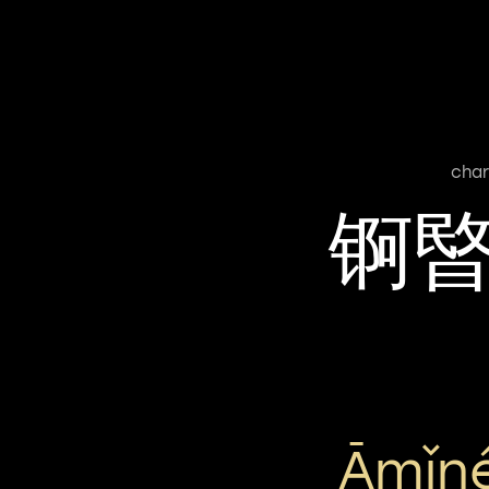
char
锕
Āmǐn