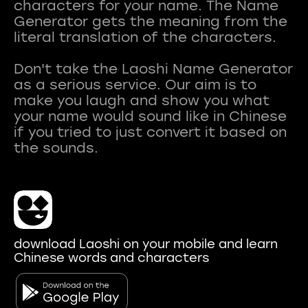
characters for your name. The Name
Generator gets the meaning from the
literal translation of the characters.
Don't take the Laoshi Name Generator
as a serious service. Our aim is to
make you laugh and show you what
your name would sound like in Chinese
if you tried to just convert it based on
download Laoshi on your mobile and learn
Chinese words and characters