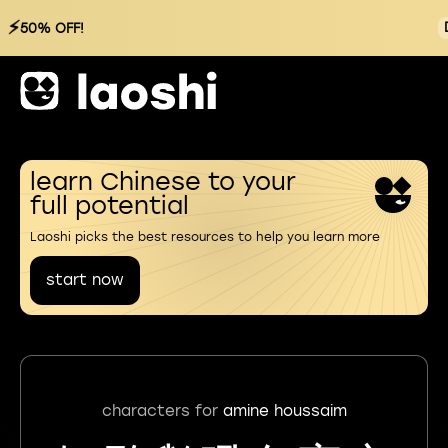
⚡
50% OFF!
learn Chinese to your
full potential
Laoshi picks the best resources to help you learn more
start now
characters for
amine houssaim