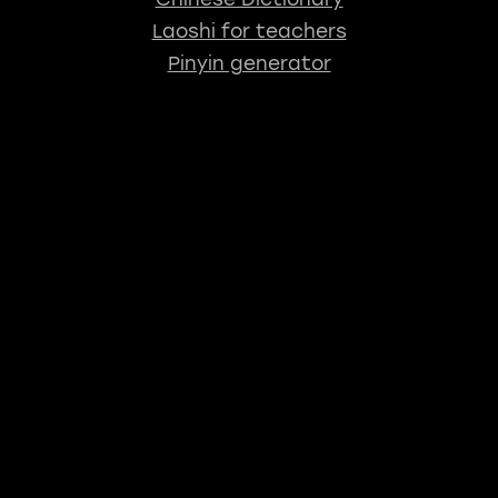
Laoshi for teachers
Pinyin generator