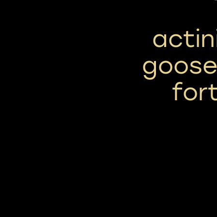
actin
goose 
for