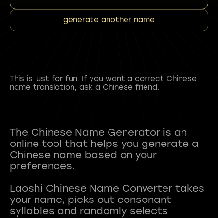
generate another name
This is just for fun. If you want a correct Chinese
name translation, ask a Chinese friend.
The Chinese Name Generator is an
online tool that helps you generate a
Chinese name based on your
preferences.
Laoshi Chinese Name Converter takes
your name, picks out consonant
syllables and randomly selects