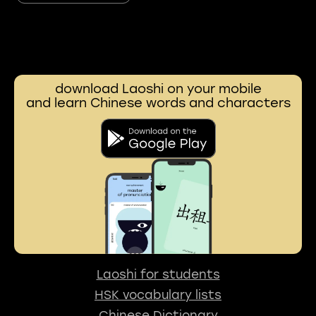
download Laoshi on your mobile
and learn Chinese words and characters
Laoshi for students
HSK vocabulary lists
Chinese Dictionary