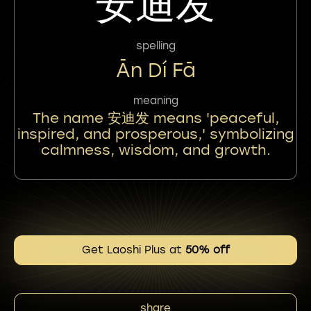
安迪发
spelling
Ān Dí Fā
meaning
The name 安迪发 means 'peaceful,
inspired, and prosperous,' symbolizing
calmness, wisdom, and growth.
Get Laoshi Plus at
50% off
share