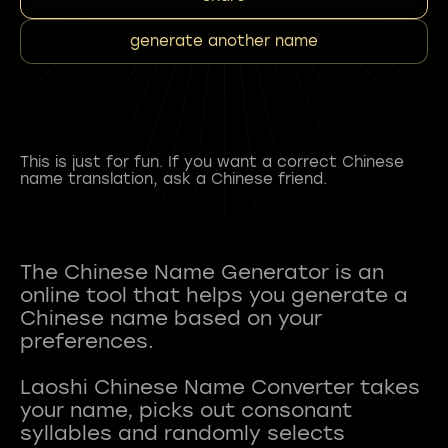
generate another name
This is just for fun. If you want a correct Chinese
name translation, ask a Chinese friend.
The Chinese Name Generator is an
online tool that helps you generate a
Chinese name based on your
preferences.
Laoshi Chinese Name Converter takes
your name, picks out consonant
syllables and randomly selects