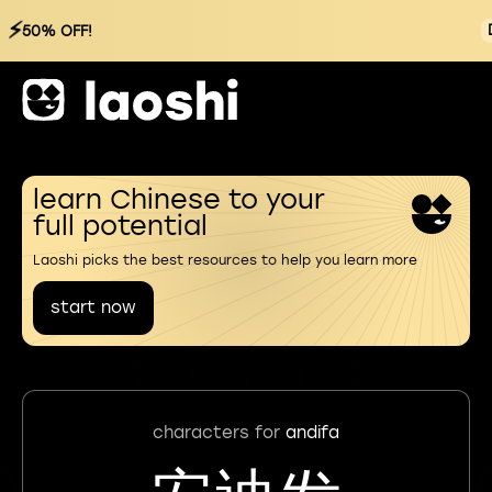
⚡
50% OFF!
learn Chinese to your
full potential
Laoshi picks the best resources to help you learn more
start now
characters for
andifa