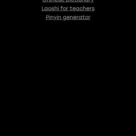
Laoshi for teachers
Pinyin generator