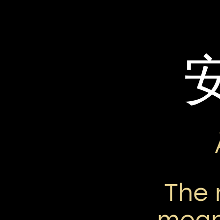
The
mean