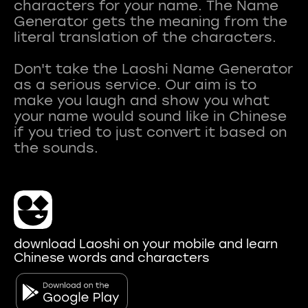
characters for your name. The Name
Generator gets the meaning from the
literal translation of the characters.
Don't take the Laoshi Name Generator
as a serious service. Our aim is to
make you laugh and show you what
your name would sound like in Chinese
if you tried to just convert it based on
download Laoshi on your mobile and learn
Chinese words and characters