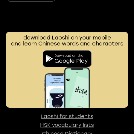
download Laoshi on your mobile
and learn Chinese words and characters
Laoshi for students
HSK vocabulary lists
Chinese Dictionary