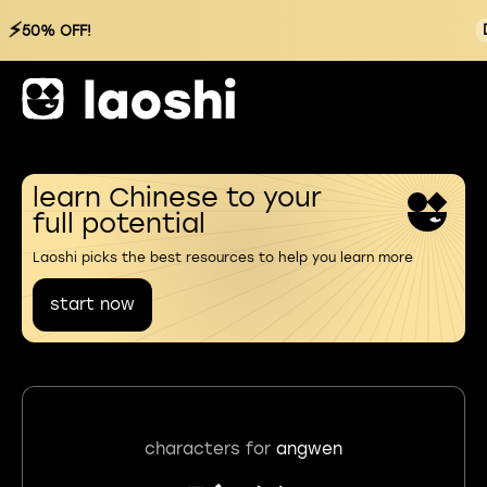
⚡
50% OFF!
learn Chinese to your
full potential
Laoshi picks the best resources to help you learn more
start now
characters for
angwen