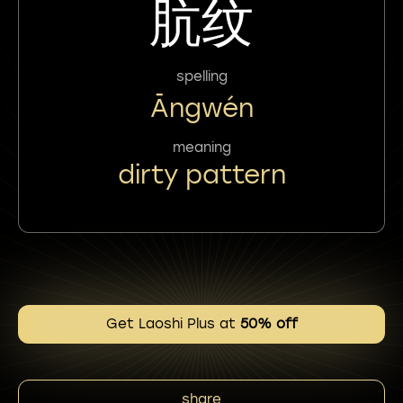
肮纹
spelling
Āngwén
meaning
dirty pattern
Get Laoshi Plus at
50% off
share