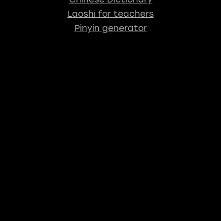
Laoshi for teachers
Pinyin generator