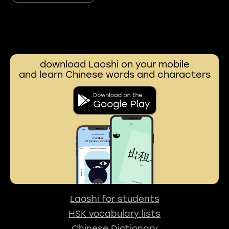
download Laoshi on your mobile
and learn Chinese words and characters
Laoshi for students
HSK vocabulary lists
Chinese Dictionary