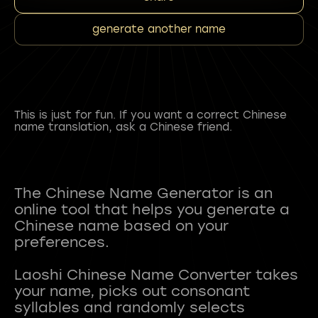
generate another name
This is just for fun. If you want a correct Chinese
name translation, ask a Chinese friend.
The Chinese Name Generator is an
online tool that helps you generate a
Chinese name based on your
preferences.
Laoshi Chinese Name Converter takes
your name, picks out consonant
syllables and randomly selects