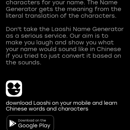
characters for your name. The Name
Generator gets the meaning from the
literal translation of the characters.
Don't take the Laoshi Name Generator
as a serious service. Our aim is to
make you laugh and show you what
your name would sound like in Chinese
if you tried to just convert it based on
download Laoshi on your mobile and learn
Chinese words and characters